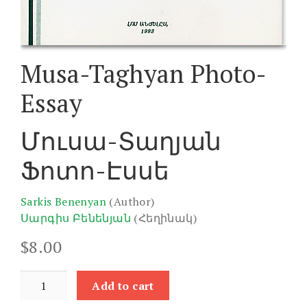
Musa-Taghyan Photo-
Essay
Մուսա-Տաղյան
Ֆոտո-Էսսե
Sarkis Benenyan
(Author)
Սարգիս Բենենյան
(Հեղինակ)
$
8.00
Musa-
Add to cart
Taghyan