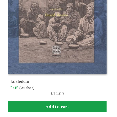
Jalaleddin
Raffi
(Author)
$
12.00
Add to cart