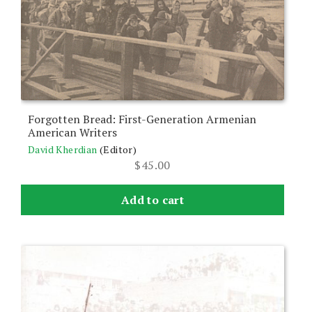
Forgotten Bread: First-Generation Armenian
American Writers
David Kherdian
(Editor)
$
45.00
Add to cart