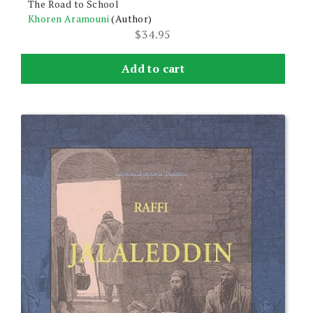
The Road to School
Khoren Aramouni
(Author)
$
34.95
Add to cart