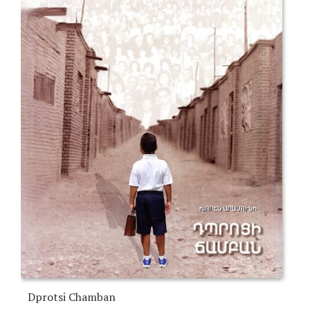
Dprotsi Chamban