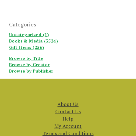
Categories
Uncategorized (1)
Books & Media (3524)
Gift Items (256)
Browse by Title
Browse by Creator
Browse by Publisher
About Us
Contact Us
Help
My Account
Terms and Conditions