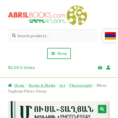
Skip
Skip
to
to
navigation
content
Abril
Living
Search
Search
the
for:
Books
Armenian
Heritage
Menu
$
0.00
0 items
Books & Media
Children’s
Gift Items
Home
Books & Media
Art
Photography
Musa-
About Us
Taghyan Photo-Essay
News & Events