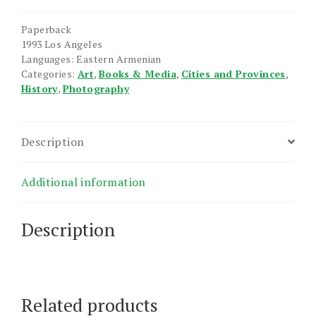
Photo-
Essay
Paperback
quantity
1993 Los Angeles
Languages: Eastern Armenian
Categories:
Art
,
Books & Media
,
Cities and Provinces
,
History
,
Photography
Description
Additional information
Description
Related products