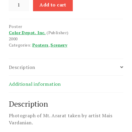
Mount
Add to cart
Ararat
(Genocide
Museum)
Poster
quantity
Color Depot. Inc.
(Publisher)
2000
Categories:
Posters
,
Scenery
Description
Additional information
Description
Photograph of Mt. Ararat taken by artist Mais
Vardanian.