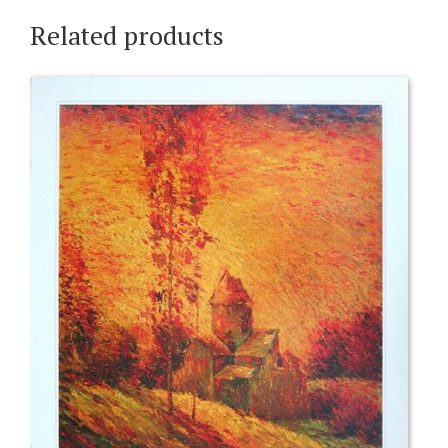
Related products