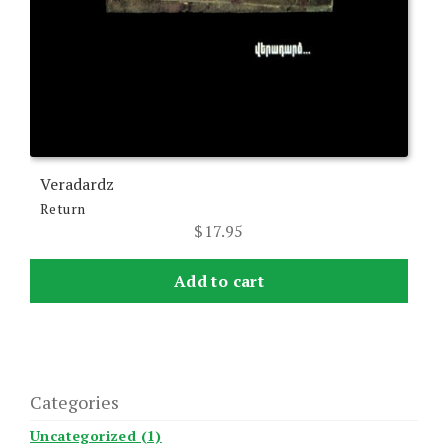
Veradardz
Return
$
17.95
Add to cart
Categories
Uncategorized (1)