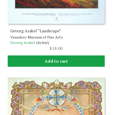
Gevorg Arakel “Landscape”
Vanadzor Museum of Fine Arts
Gevorg Arakel
(Artist)
$
18.00
Add to cart