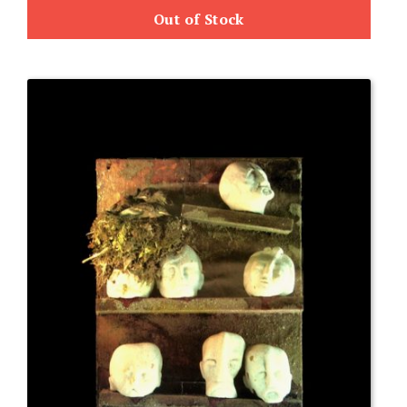
Out of Stock