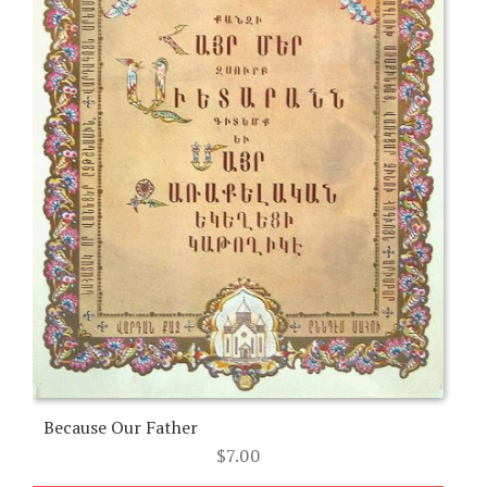
Because Our Father
$
7.00