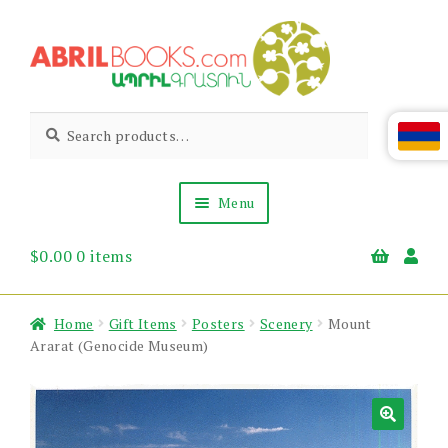
Skip
Skip
to
to
navigation
content
Abril
Living
Search
Search
the
for:
Books
Armenian
Heritage
Menu
$
0.00
0 items
Books & Media
Children’s
Gift Items
Home
Gift Items
Posters
Scenery
Mount
About Us
Ararat (Genocide Museum)
News & Events