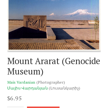
Mount Ararat (Genocide
Museum)
Mais Vardanian
(Photographer)
Մայիս Վարդանյան
(Լուսանկարիչ)
$
6.95