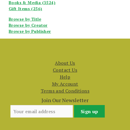
Books & Media (3524)
Gift Items (256)
Browse by Title
Browse by Creator
Browse by Publisher
About Us
Contact Us
Help
My Account
Terms and Conditions
Join Our Newsletter