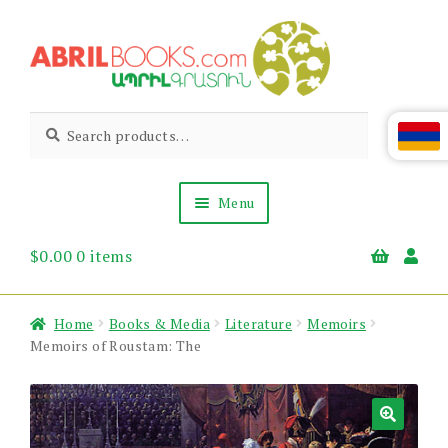
Skip
Skip
to
to
navigation
content
Abril
Living
Search
Search
the
for:
Books
Armenian
Heritage
Menu
$
0.00
0 items
Books & Media
Children’s
Gift Items
Home
Books & Media
Literature
Memoirs
About Us
Memoirs of Roustam: The
News & Events