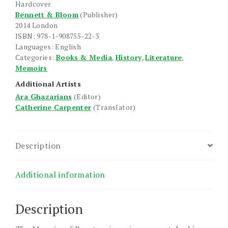
Hardcover
quantity
Bennett & Bloom
(Publisher)
2014 London
ISBN: 978-1-908755-22-3
Languages: English
Categories:
Books & Media
,
History
,
Literature
,
Memoirs
Additional Artists
Ara Ghazarians
(Editor)
Catherine Carpenter
(Translator)
Description
Additional information
Description