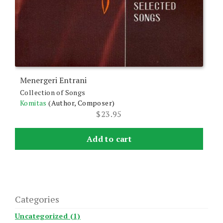
Menergeri Entrani
Collection of Songs
Komitas
(Author, Composer)
$
23.95
Add to cart
Categories
Uncategorized (1)