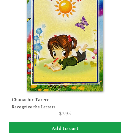
Chanachir Tarere
Recognize the Letters
$
7.95
Add to cart