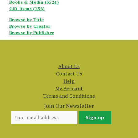
Books & Media (3524)
Gift Items (256)
Browse by Title
Browse by Creator
Browse by Publisher
About Us
Contact Us
Help
My Account
Terms and Conditions
Join Our Newsletter