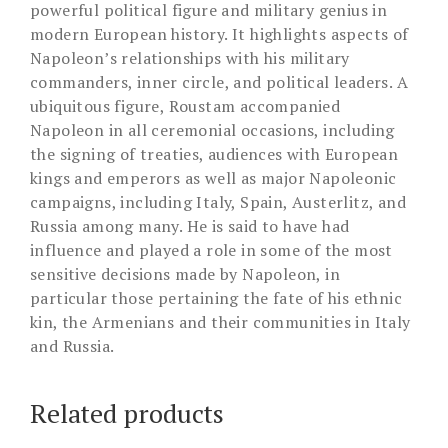
powerful political figure and military genius in
modern European history. It highlights aspects of
Napoleon’s relationships with his military
commanders, inner circle, and political leaders. A
ubiquitous figure, Roustam accompanied
Napoleon in all ceremonial occasions, including
the signing of treaties, audiences with European
kings and emperors as well as major Napoleonic
campaigns, including Italy, Spain, Austerlitz, and
Russia among many. He is said to have had
influence and played a role in some of the most
sensitive decisions made by Napoleon, in
particular those pertaining the fate of his ethnic
kin, the Armenians and their communities in Italy
and Russia.
Related products