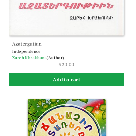
Azatergutiun
Independence
Zareh Khrakhuni
(Author)
$
20.00
Add to cart