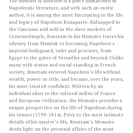
The Memoirs of Roustam
is a piece unmatched in
Napoleonic literature, and with such an exotic
author, it is among the most fascinating in the life
and legacy of Napoleon Bonaparte. Kidnapped in
the Caucasus and sold in the slave markets of
Constantinople, Roustam in his Memoirs traces his
odyssey from Mamluk to becoming Napoleon’s
imperial bodyguard, valet and procurer, from
Egypt to the gates of Versailles and beyond. Unlike
many with status and social standing in French
society, Roustam entered Napoleon’s life without
wealth, power or title, and became, over the years,
his most trusted confidant. Written by an
individual alien to the cultural milieu of France
and European civilization, the Memoirs provides a
unique perspective on the life of Napoleon during
his tenure (1799-1814). Privy to the most intimate
details of his master’s life, Roustam’s Memoirs
sheds light on the personal affairs of the most