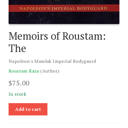
Memoirs of Roustam:
The
Napoleon's Mamluk Imperial Bodygaurd
Roustam Raza
(Author)
$
75.00
In stock
Memoirs
Add to cart
of
Roustam:
The