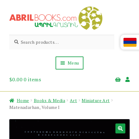
Skip
Skip
to
to
navigation
content
Abril
Living
Search
Search
the
for:
Books
Armenian
Heritage
Menu
$
0.00
0 items
Books & Media
Children’s
Gift Items
Home
Books & Media
Art
Miniature Art
About Us
Matenadarhan, Volume I
News & Events