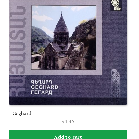
Geghard
$
4.95
Add to cart