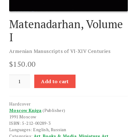
Matenadarhan, Volume
I
Armenian Manuscripts of VI-XIV Centuries
$
150.00
Matenadarhan,
Add to cart
Volume
I
quantity
Hardcover
Moscow Kniga
(Publisher)
1991 Moscow
ISBN: 5-212-00289-3
Languages: English, Russian
Categories:
Art
,
Books & Media
,
Miniature Art
,