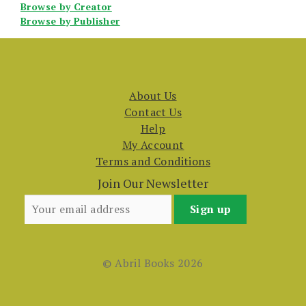
Browse by Creator
Browse by Publisher
About Us
Contact Us
Help
My Account
Terms and Conditions
Join Our Newsletter
© Abril Books 2026