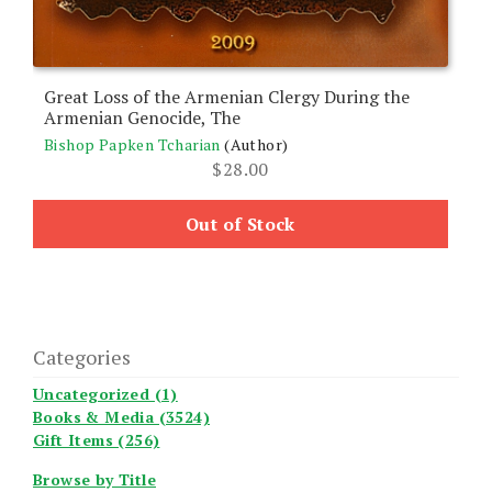
Great Loss of the Armenian Clergy During the
Armenian Genocide, The
Bishop Papken Tcharian
(Author)
$
28.00
Out of Stock
Categories
Uncategorized (1)
Books & Media (3524)
Gift Items (256)
Browse by Title