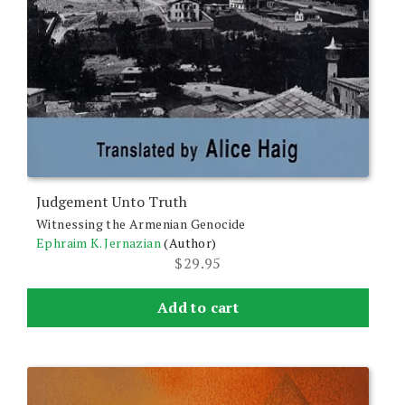
Judgement Unto Truth
Witnessing the Armenian Genocide
Ephraim K. Jernazian
(Author)
$
29.95
Add to cart