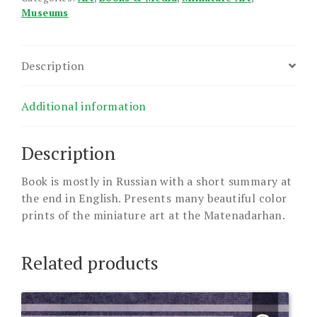
Museums
Description
Additional information
Description
Book is mostly in Russian with a short summary at
the end in English. Presents many beautiful color
prints of the miniature art at the Matenadarhan.
Related products