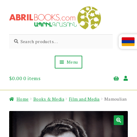
Skip
Skip
to
to
navigation
content
Abril
Living
Search
Search
the
for:
Books
Armenian
Heritage
Menu
$
0.00
0 items
Books & Media
Children’s
Gift Items
Home
Books & Media
Film and Media
Mamoulian
About Us
News & Events