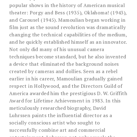
popular shows in the history of American musical
theater: Porgy and Bess (1935), Oklahoma! (1943),
and Carousel (1945). Mamoulian began working in
film just as the sound revolution was dramatically
changing the technical capabilities of the medium,
and he quickly established himself as an innovator.
Not only did many of his unusual camera
techniques become standard, but he also invented
a device that eliminated the background noises
created by cameras and dollies. Seen as a rebel
earlier in his career, Mamoulian gradually gained
respect in Hollywood, and the Directors Guild of
America awarded him the prestigious D. W. Griffith
Award for Lifetime Achievement in 1983. In this
meticulously researched biography, David
Luhrssen paints the influential director as a
socially conscious artist who sought to
successfully combine art and commercial