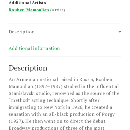
Additional Artists
Rouben Mamoulian
(Artist)
Description
Additional information
Description
An Armenian national raised in Russia, Rouben
Mamoulian (1897–1987) studied in the influential
Stanislavski studio, renowned as the source of the
“method” acting technique. Shortly after
immigrating to New York in 1926, he created a
sensation with an all-black production of Porgy
(1927). He then went on to direct the debut
Broadway productions of three of the most