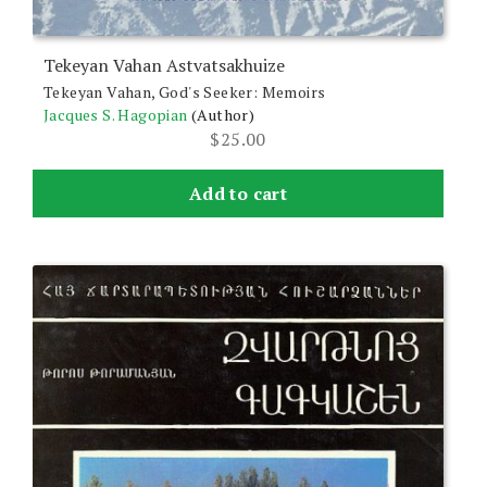
Tekeyan Vahan Astvatsakhuize
Tekeyan Vahan, God's Seeker: Memoirs
Jacques S. Hagopian
(Author)
$
25.00
Add to cart