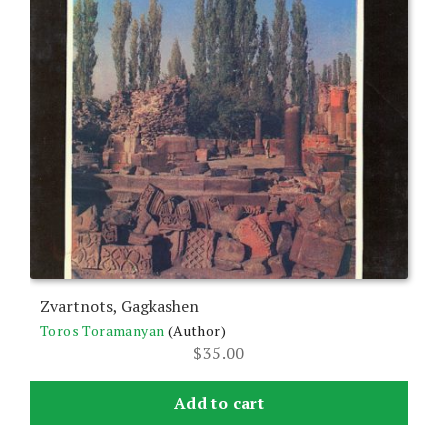
Zvartnots, Gagkashen
Toros Toramanyan
(Author)
$
35.00
Add to cart