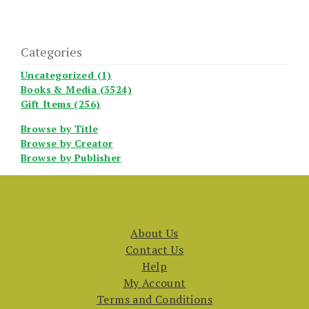
Categories
Uncategorized (1)
Books & Media (3524)
Gift Items (256)
Browse by Title
Browse by Creator
Browse by Publisher
About Us
Contact Us
Help
My Account
Terms and Conditions