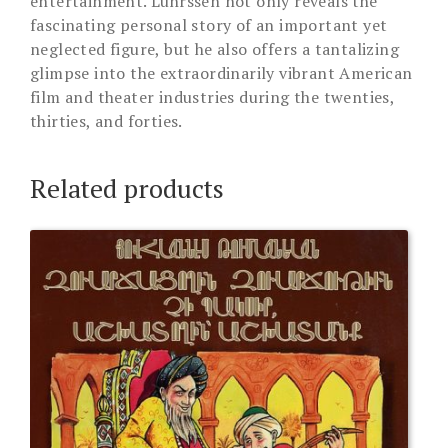
entertainment. Luhrssen not only reveals the
fascinating personal story of an important yet
neglected figure, but he also offers a tantalizing
glimpse into the extraordinarily vibrant American
film and theater industries during the twenties,
thirties, and forties.
Related products