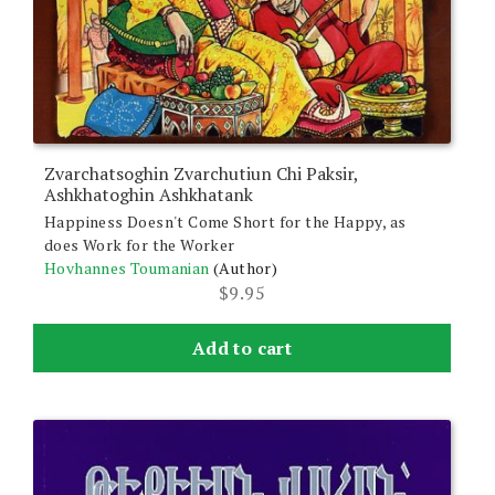
Zvarchatsoghin Zvarchutiun Chi Paksir,
Ashkhatoghin Ashkhatank
Happiness Doesn't Come Short for the Happy, as
does Work for the Worker
Hovhannes Toumanian
(Author)
$
9.95
Add to cart