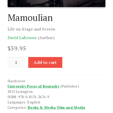
Mamoulian
Life on Stage and Screen
David Luhrssen
(Author)
$
39.95
Mamoulian
Add to cart
quantity
Hardcover
University Press of Kentucky
(Publisher)
2013 Lexington
ISBN: 978-0-8131-3676-9
Languages: English
Categories:
Books & Media
,
Film and Media