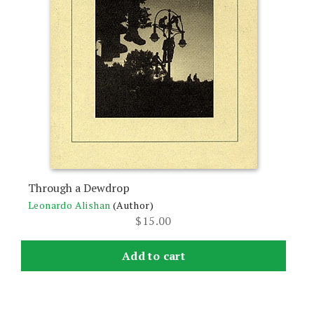
Through a Dewdrop
Leonardo Alishan
(Author)
$
15.00
Add to cart