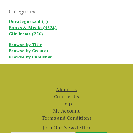
Categories
Uncategorized (1)
Books & Media (3524)
Gift Items (256)
Browse by Title
Browse by Creator
Browse by Publisher
About Us
Contact Us
Help
My Account
Terms and Conditions
Join Our Newsletter