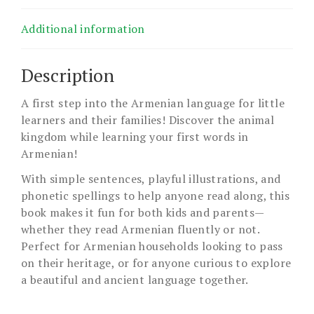
Additional information
Description
A first step into the Armenian language for little
learners and their families! Discover the animal
kingdom while learning your first words in
Armenian!
With simple sentences, playful illustrations, and
phonetic spellings to help anyone read along, this
book makes it fun for both kids and parents—
whether they read Armenian fluently or not.
Perfect for Armenian households looking to pass
on their heritage, or for anyone curious to explore
a beautiful and ancient language together.