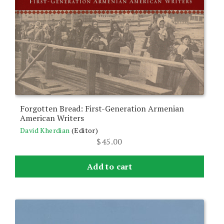
Forgotten Bread: First-Generation Armenian
American Writers
David Kherdian
(Editor)
$
45.00
Add to cart