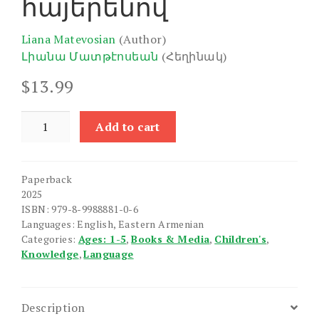
հայերենով
Liana Matevosian
(Author)
Լիանա Մատթէոսեան
(Հեղինակ)
$
13.99
Let's
Add to cart
Learn
Animals
in
Paperback
Armenian!
2025
quantity
ISBN: 979-8-9988881-0-6
Languages: English, Eastern Armenian
Categories:
Ages: 1-5
,
Books & Media
,
Children's
,
Knowledge
,
Language
Description