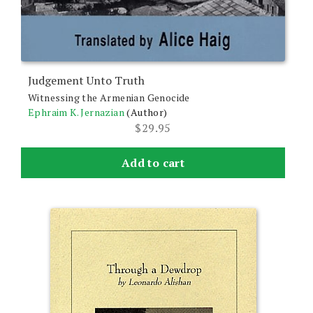
Judgement Unto Truth
Witnessing the Armenian Genocide
Ephraim K. Jernazian
(Author)
$
29.95
Add to cart