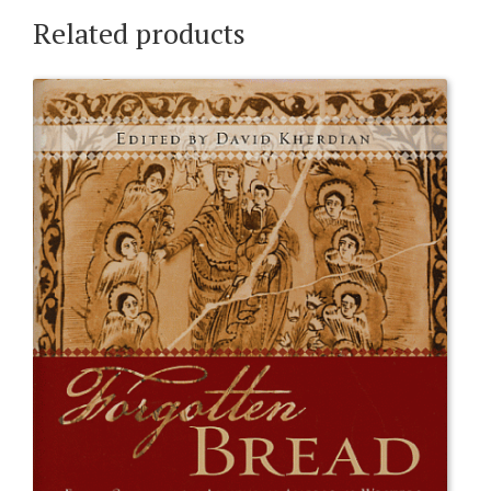
Related products