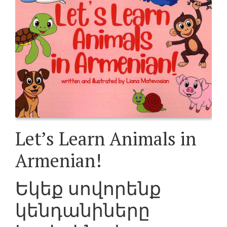
Let’s Learn Animals in
Armenian!
Եկեք սովորենք
կենդանիները