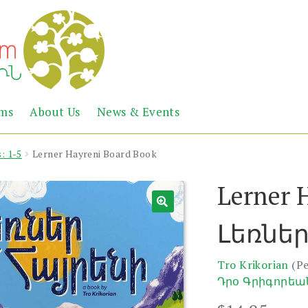
Abril
Living
ems
About Us
News & Events
the
Books
Armenian
Heritage
: 1-5
Lerner Hayreni Board Book
Lerner 
Լեռներ
Tro Krikorian
(P
Դրօ Գրիգորեա