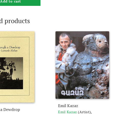
Add to cart
d products
Emil Kazaz
 a Dewdrop
Emil Kazaz
(Artist),