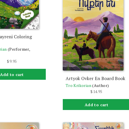
ayreni Coloring
rian
(Performer,
$
9.95
Add to cart
Artyok Ovker En Board Book
Tro Krikorian
(Author)
$
14.95
Add to cart