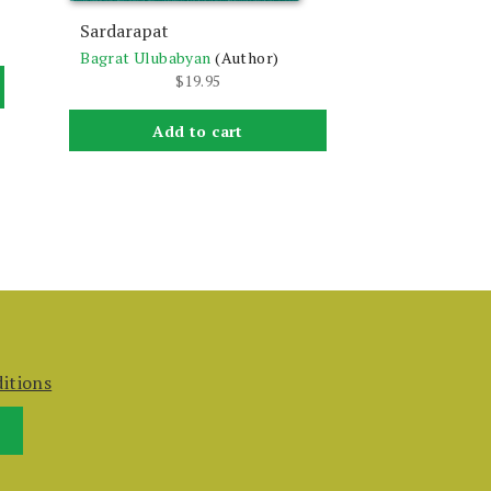
Sardarapat
Bagrat Ulubabyan
(Author)
$
19.95
Add to cart
itions