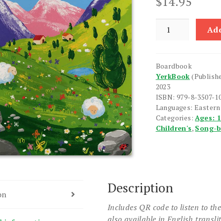
$
14.95
Lerner
Add
Hayreni
Board
Book
Boardbook
quantity
YerkBook
(Publish
2023
ISBN: 979-8-3507-1
Languages: Easter
Categories:
Ages: 
Children's
,
Song-
Description
on
Includes QR code to listen to th
also available in English transli