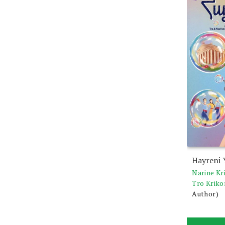
Hayreni 
Narine Kr
Tro Kriko
Author)