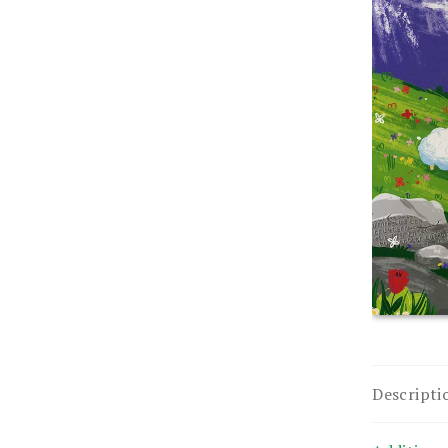
Descripti