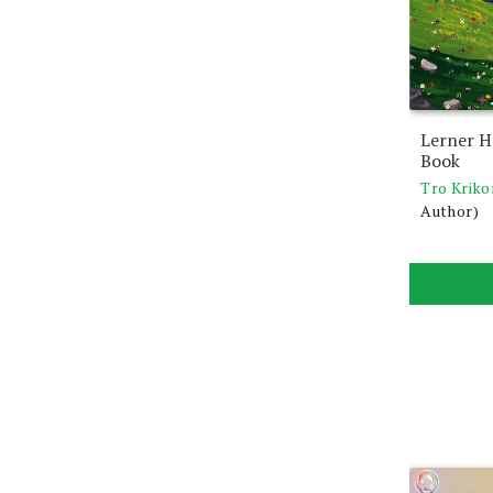
Lerner H
Book
Tro Kriko
Author)