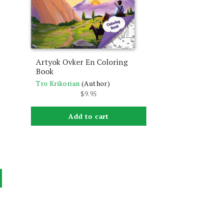
Artyok Ovker En Coloring
Book
Tro Krikorian
(Author)
$
9.95
Add to cart