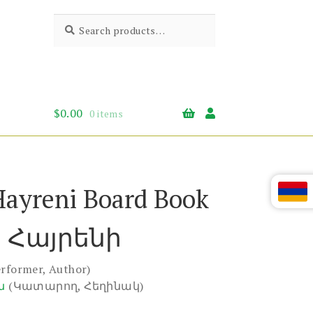
Search
Search
for:
$
0.00
0 items
Hayreni Board Book
 Հայրենի
erformer, Author)
ն
(Կատարող, Հեղինակ)