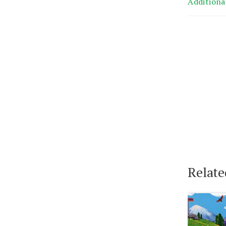
Additiona
Relate