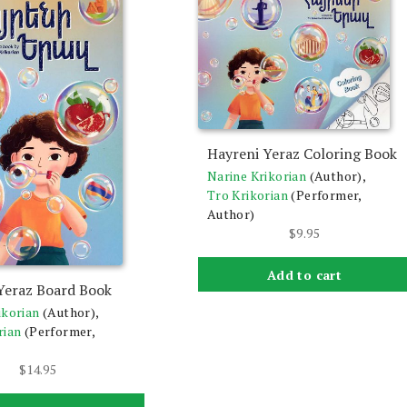
Hayreni Yeraz Coloring Book
Narine Krikorian
(Author),
Tro Krikorian
(Performer,
Author)
$
9.95
Add to cart
Yeraz Board Book
ikorian
(Author),
rian
(Performer,
$
14.95