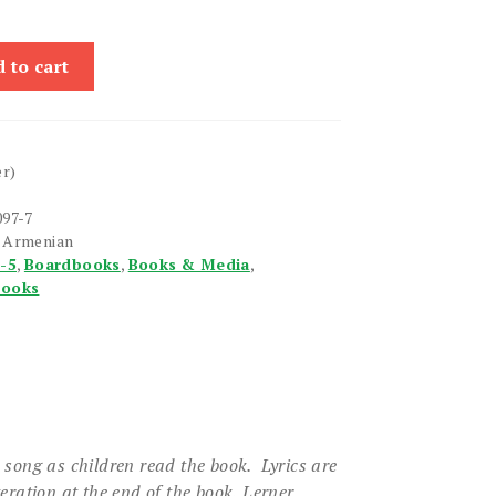
 to cart
er)
097-7
n Armenian
1-5
,
Boardbooks
,
Books & Media
,
books
e song as children read the book. Lyrics are
teration at the end of the book.
Lerner