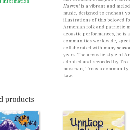
l information
Hayreni
is a vibrant and melod
music, designed to enchant yo
illustrations of this beloved f
Armenian folk and patriotic m
acoustic performances, he is a
communities worldwide, speci
collaborated with many season
years. The acoustic style of A
adopted and recorded by Tro K
musician, Tro is a community a
Law.
d products