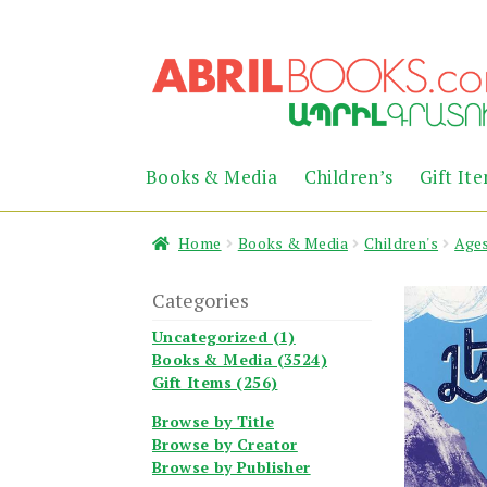
Skip
Skip
to
to
navigation
content
Books & Media
Children’s
Gift It
Home
Books & Media
Children's
Ages
Categories
Uncategorized (1)
Books & Media (3524)
Gift Items (256)
Browse by Title
Browse by Creator
Browse by Publisher