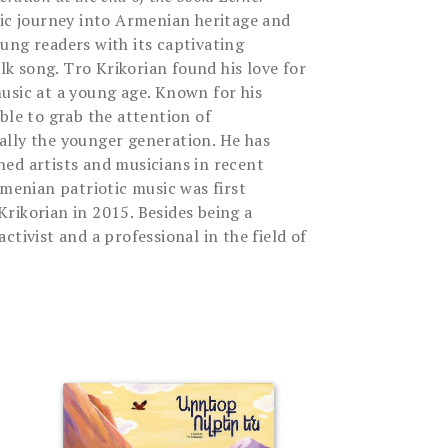
ic journey into Armenian heritage and
ung readers with its captivating
olk song. Tro Krikorian found his love for
usic at a young age. Known for his
ble to grab the attention of
ally the younger generation. He has
ed artists and musicians in recent
rmenian patriotic music was first
rikorian in 2015. Besides being a
ctivist and a professional in the field of