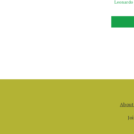
Leonardo
About
Jo