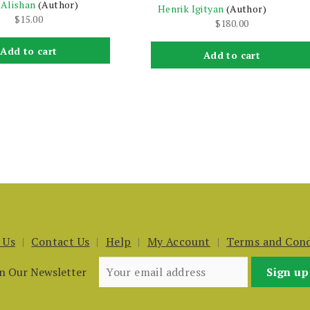
 Alishan
(Author)
Henrik Igityan
(Author)
$
15.00
$
180.00
Add to cart
Add to cart
 Us
Contact Us
Help
My Account
Terms and Cond
in Our Newsletter