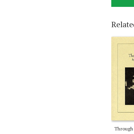
Relate
Through