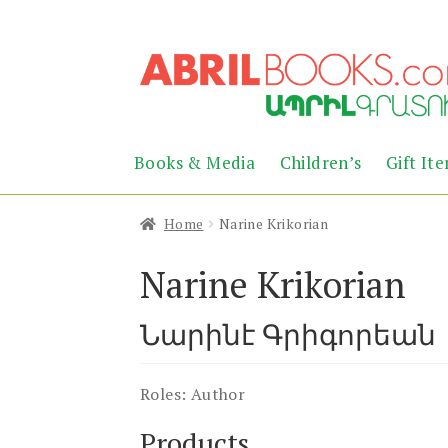
Skip
Skip
to
to
navigation
content
Books & Media
Children’s
Gift It
Home
Narine Krikorian
Narine Krikorian
Նարինէ Գրիգորեան
Roles:
Author
Products