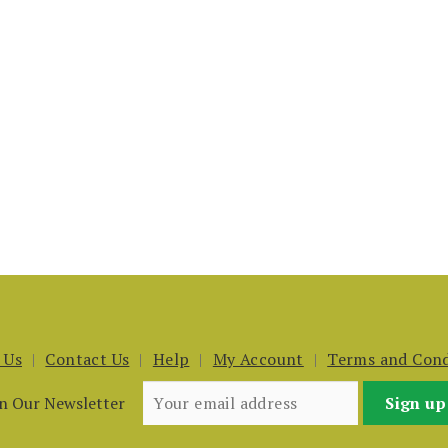
 Us
Contact Us
Help
My Account
Terms and Cond
in Our Newsletter