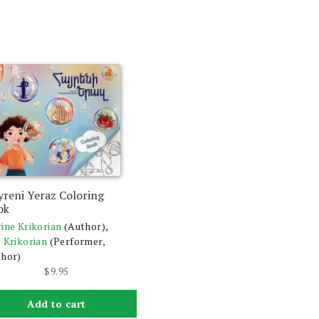
yreni Yeraz Coloring
ok
ine Krikorian
(Author),
 Krikorian
(Performer,
hor)
$
9.95
Add to cart