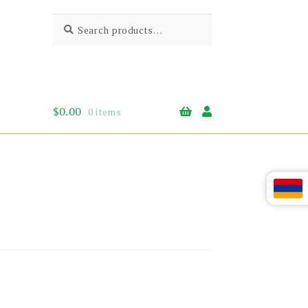
Search
Search
for:
$
0.00
0 items