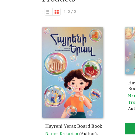
1-2 / 2
:
Ha
Bo
Nar
Tro
Aut
Hayreni Yeraz Board Book
Narine Krikorian
(Author),