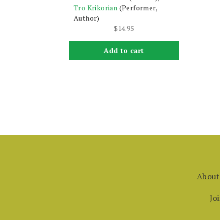
Tro Krikorian
(Performer,
Author)
$
14.95
Add to cart
About
Jo