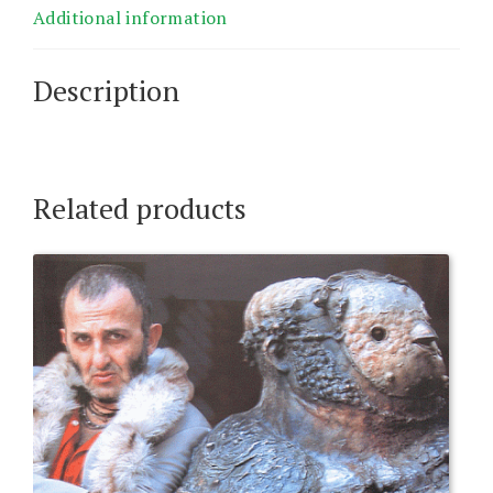
Additional information
Description
Related products