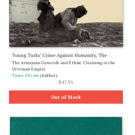
Young Turks’ Crime Against Humanity, The
The Armenian Genocide and Ethnic Cleansing in the
Ottoman Empire
Taner Akcam
(Author)
$
47.95
Out of Stock