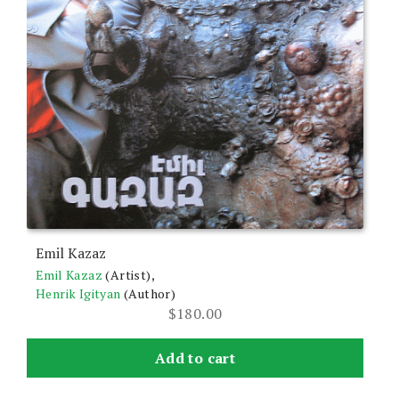
Emil Kazaz
Emil Kazaz
(Artist),
Henrik Igityan
(Author)
$
180.00
Add to cart