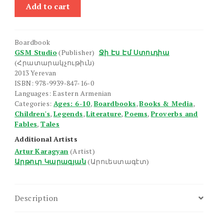
Legentner,
Add to cart
Arakner,
Zruytsner
quantity
Boardbook
GSM Studio
(Publisher)
Ջի Էս Էմ Ստուդիա
(Հրատարակչութիւն)
2013 Yerevan
ISBN: 978-9939-847-16-0
Languages: Eastern Armenian
Categories:
Ages: 6-10
,
Boardbooks
,
Books & Media
,
Children's
,
Legends
,
Literature
,
Poems
,
Proverbs and
Fables
,
Tales
Additional Artists
Artur Karagyan
(Artist)
Արթուր Կարագյան
(Արուեստագէտ)
Description