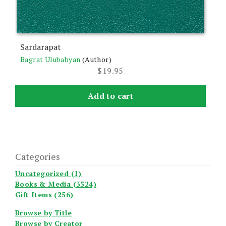
Sardarapat
Bagrat Ulubabyan
(Author)
$
19.95
Add to cart
Categories
Uncategorized (1)
Books & Media (3524)
Gift Items (256)
Browse by Title
Browse by Creator