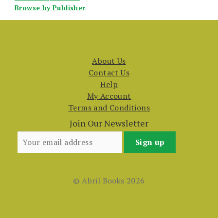
Browse by Publisher
About Us
Contact Us
Help
My Account
Terms and Conditions
Join Our Newsletter
© Abril Books 2026