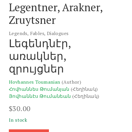
Legentner, Arakner,
Zruytsner
Legends, Fables, Dialogues
Լեգենդնէր,
առակներ,
զրույցներ
Hovhannes Toumanian
(Author)
Հովհաննես Թումանյան
(Հեղինակ)
Յովհաննէս Թումանեան
(Հեղինակ)
$
30.00
In stock