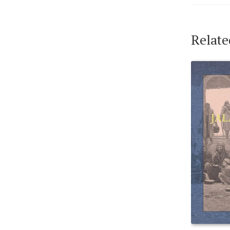
Relate