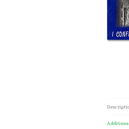
Descripti
Additiona