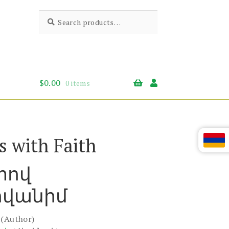
Search
Search
for:
$
0.00
0 items
s with Faith
տով
վանիմ
(Author)