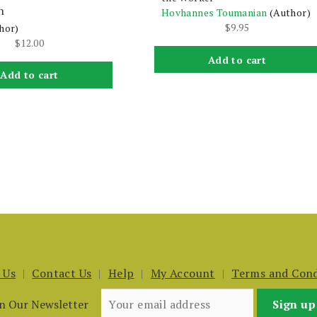
n
Hovhannes Toumanian
(Author)
$
9.95
hor)
$
12.00
Add to cart
Add to cart
 Us
Contact Us
Help
My Account
Terms and Cond
in Our Newsletter