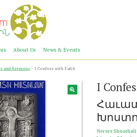
Abril
Living
ems
About Us
News & Events
the
Books
Armenian
Heritage
rs and Sermons
I Confess with Faith
I Confes
Հաւա
Խոստո
Nerses Shnorhali