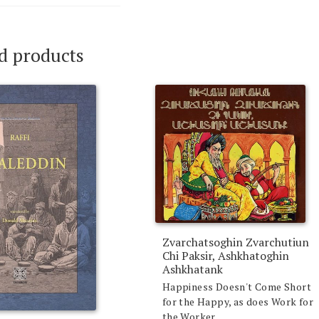
d products
Zvarchatsoghin Zvarchutiun
Chi Paksir, Ashkhatoghin
Ashkhatank
Happiness Doesn't Come Short
for the Happy, as does Work for
the Worker