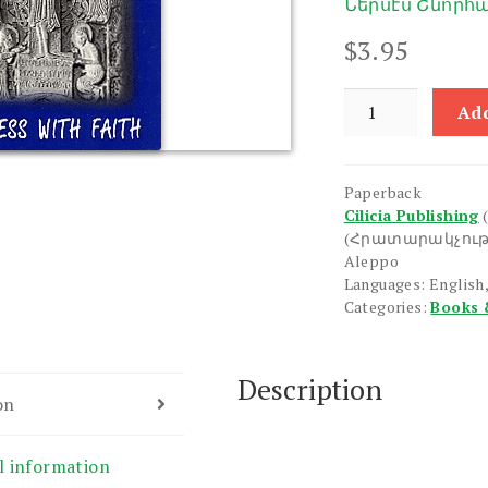
Ներսէս Շնորհա
$
3.95
I
Add
Confess
with
Faith
Paperback
quantity
Cilicia Publishing
(Հրատարակչութ
Aleppo
Languages: English,
Categories:
Books 
Description
on
l information