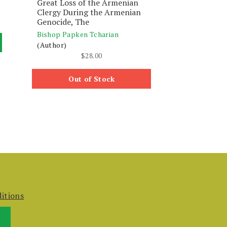
Great Loss of the Armenian
Clergy During the Armenian
Genocide, The
Bishop Papken Tcharian
(Author)
$
28.00
Out of Stock
itions