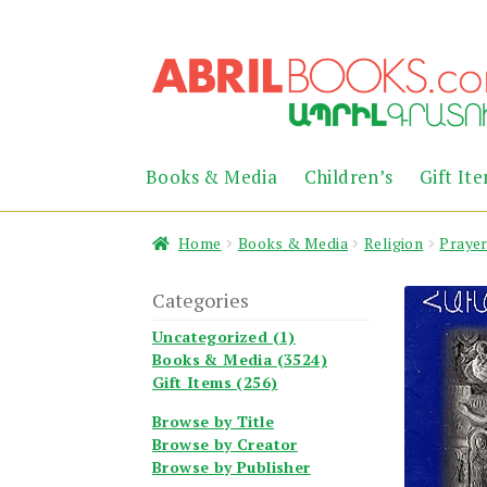
Skip
Skip
to
to
navigation
content
Books & Media
Children’s
Gift It
Home
Books & Media
Religion
Praye
Categories
Uncategorized (1)
Books & Media (3524)
Gift Items (256)
Browse by Title
Browse by Creator
Browse by Publisher