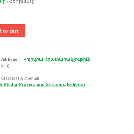
լի
(Հեղինակ)
 to cart
(Publisher)
Կիլիկիա Հրատարակչութիւն
իւն)
 Classical Armenian
& Media
,
Prayers and Sermons
,
Religion