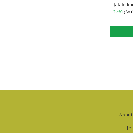
Jalaleddi
Raffi
(Aut
About
Jo