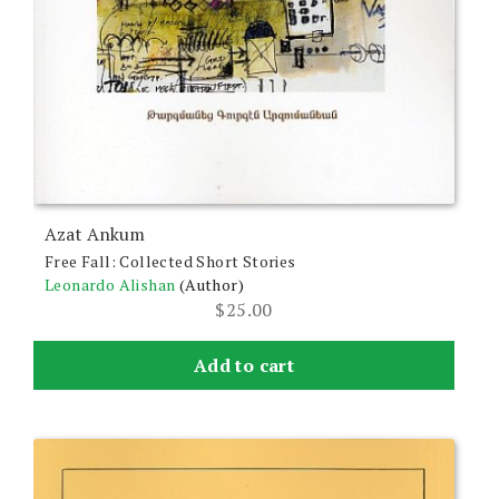
Azat Ankum
Free Fall: Collected Short Stories
Leonardo Alishan
(Author)
$
25.00
Add to cart