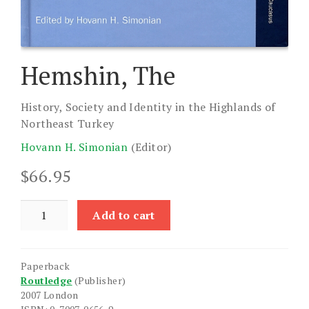
Hemshin, The
History, Society and Identity in the Highlands of
Northeast Turkey
Hovann H. Simonian
(Editor)
$
66.95
Hemshin,
Add to cart
The
quantity
Paperback
Routledge
(Publisher)
2007 London