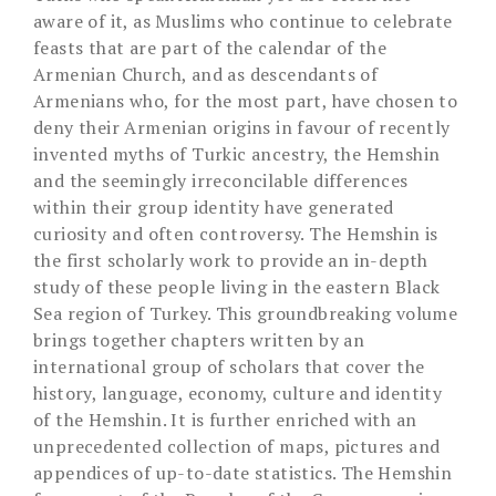
aware of it, as Muslims who continue to celebrate
feasts that are part of the calendar of the
Armenian Church, and as descendants of
Armenians who, for the most part, have chosen to
deny their Armenian origins in favour of recently
invented myths of Turkic ancestry, the Hemshin
and the seemingly irreconcilable differences
within their group identity have generated
curiosity and often controversy. The Hemshin is
the first scholarly work to provide an in-depth
study of these people living in the eastern Black
Sea region of Turkey. This groundbreaking volume
brings together chapters written by an
international group of scholars that cover the
history, language, economy, culture and identity
of the Hemshin. It is further enriched with an
unprecedented collection of maps, pictures and
appendices of up-to-date statistics. The Hemshin