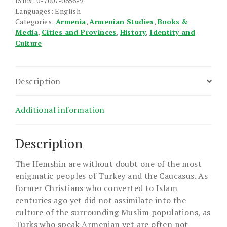
ISBN: 0-7007-0656-9
Languages: English
Categories:
Armenia
,
Armenian Studies
,
Books &
Media
,
Cities and Provinces
,
History
,
Identity and
Culture
Description
Additional information
Description
The Hemshin are without doubt one of the most
enigmatic peoples of Turkey and the Caucasus. As
former Christians who converted to Islam
centuries ago yet did not assimilate into the
culture of the surrounding Muslim populations, as
Turks who speak Armenian yet are often not