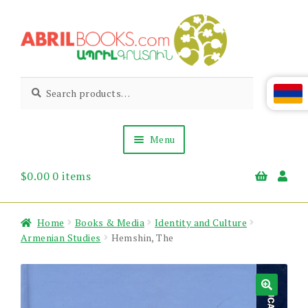
Skip
Skip
to
to
navigation
content
Abril
Living
Search
Search
the
for:
Books
Armenian
Heritage
Menu
$
0.00
0 items
Books & Media
Children’s
Gift Items
Home
Books & Media
Identity and Culture
About Us
Armenian Studies
Hemshin, The
News & Events