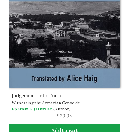
Judgement Unto Truth
Witnessing the Armenian Genocide
Ephraim K. Jernazian
(Author)
$
29.95
Add to cart