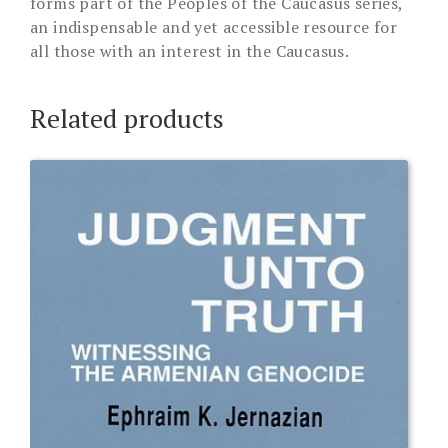
forms part of the Peoples of the Caucasus series,
an indispensable and yet accessible resource for
all those with an interest in the Caucasus.
Related products