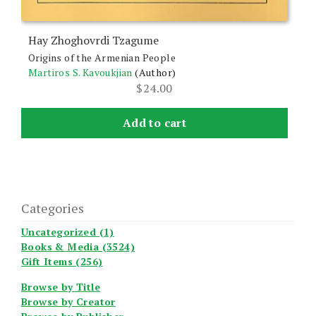
Hay Zhoghovrdi Tzagume
Origins of the Armenian People
Martiros S. Kavoukjian
(Author)
$
24.00
Add to cart
Categories
Uncategorized (1)
Books & Media (3524)
Gift Items (256)
Browse by Title
Browse by Creator