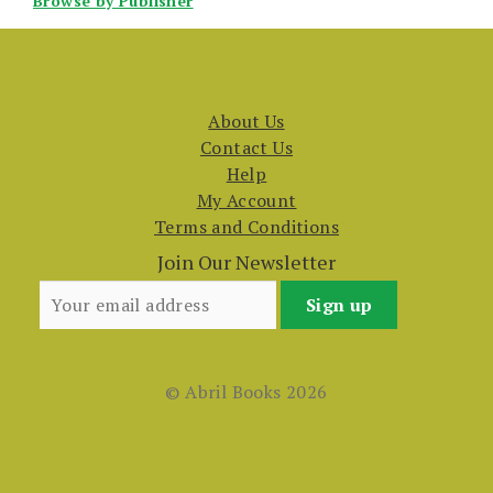
Browse by Publisher
About Us
Contact Us
Help
My Account
Terms and Conditions
Join Our Newsletter
© Abril Books 2026