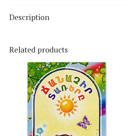
Description
Related products