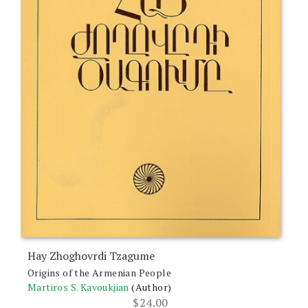
Hay Zhoghovrdi Tzagume
Origins of the Armenian People
Martiros S. Kavoukjian
(Author)
$
24.00