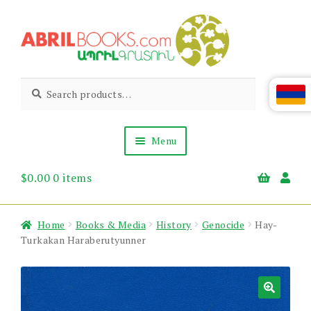
Skip
Skip
to
to
navigation
content
Abril
Living
Search
Search
the
for:
Books
Armenian
Heritage
Menu
$
0.00
0 items
Books & Media
Children’s
Gift Items
Home
Books & Media
History
Genocide
Hay-
About Us
Turkakan Haraberutyunner
News & Events