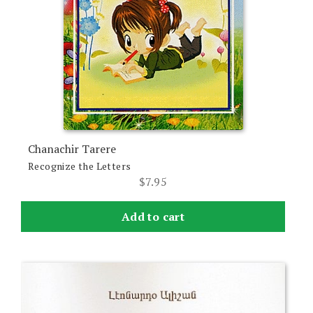
Chanachir Tarere
Recognize the Letters
$
7.95
Add to cart