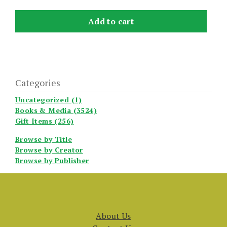
Add to cart
Categories
Uncategorized (1)
Books & Media (3524)
Gift Items (256)
Browse by Title
Browse by Creator
Browse by Publisher
About Us