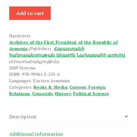
Hay-
Add to cart
Turkakan
Haraberutyunner
quantity
Hardcover
Archives of the First President of the Republic of
Armenia
(Publisher)
Հայաստանի
հանրապետության Առաջին Նախագահի արխիվ
(Հրատարակչութիւն)
2009 Yerevan
ISBN: 978-99941-2-255-4
Languages: Eastern Armenian
Categories:
Books & Media
,
Current
,
Foreign
Relations
,
Genocide
,
History
,
Political Science
Description
Additional information