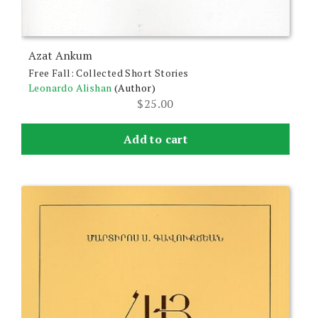
Azat Ankum
Free Fall: Collected Short Stories
Leonardo Alishan
(Author)
$
25.00
Add to cart