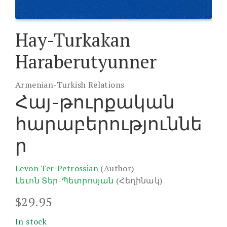
Hay-Turkakan
Haraberutyunner
Armenian-Turkish Relations
Հայ-թուրքական
հարաբերություննե
ր
Levon Ter-Petrossian
(Author)
Լեւոն Տեր-Պետրոսյան
(Հեղինակ)
$
29.95
In stock