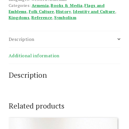
Categories:
Armenia
,
Books & Media
,
Flags and
Emblems
,
Folk Culture
,
History
,
Identity and Culture
,
Kingdoms
,
Reference
,
Symbolism
Description
Additional information
Description
Related products