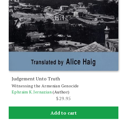
Judgement Unto Truth
Witnessing the Armenian Genocide
Ephraim K. Jernazian
(Author)
$
29.95
Add to cart