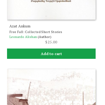
Azat Ankum
Free Fall: Collected Short Stories
Leonardo Alishan
(Author)
$
25.00
Add to cart