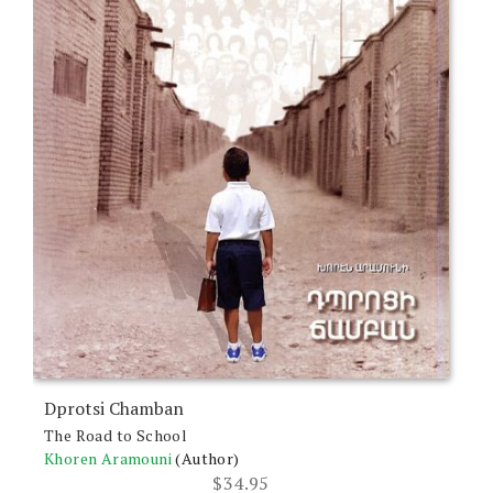
Dprotsi Chamban
The Road to School
Khoren Aramouni
(Author)
$
34.95