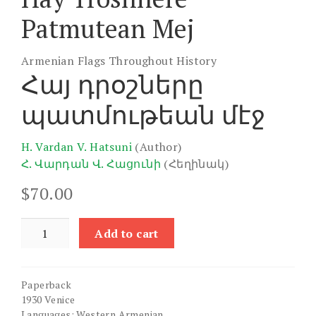
Patmutean Mej
Armenian Flags Throughout History
Հայ դրօշները
պատմութեան մէջ
H. Vardan V. Hatsuni
(Author)
Հ. Վարդան Վ. Հացունի
(Հեղինակ)
$
70.00
Hay
Add to cart
Troshnere
Patmutean
Mej
Paperback
quantity
1930 Venice
Languages: Western Armenian