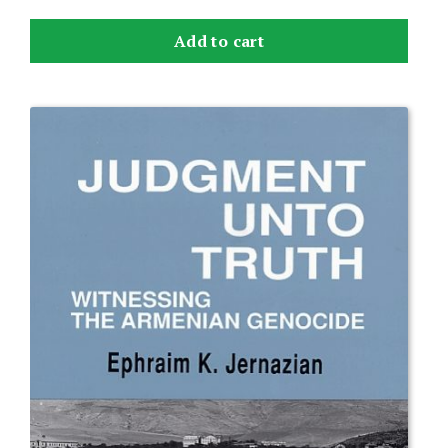
Add to cart