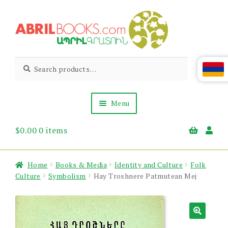
Skip
Skip
to
to
navigation
content
Abril
Living
Search
Search
the
for:
Books
Armenian
Heritage
Menu
$
0.00
0 items
Books & Media
Children’s
Gift Items
Home
Books & Media
Identity and Culture
Folk
About Us
Culture
Symbolism
Hay Troshnere Patmutean Mej
News & Events