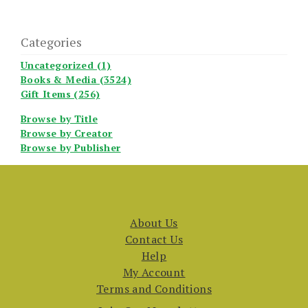
Categories
Uncategorized (1)
Books & Media (3524)
Gift Items (256)
Browse by Title
Browse by Creator
Browse by Publisher
About Us
Contact Us
Help
My Account
Terms and Conditions