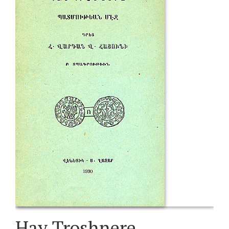
Hay Troshnere