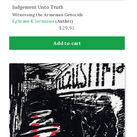
Judgement Unto Truth
Witnessing the Armenian Genocide
Ephraim K. Jernazian
(Author)
$
29.95
Add to cart