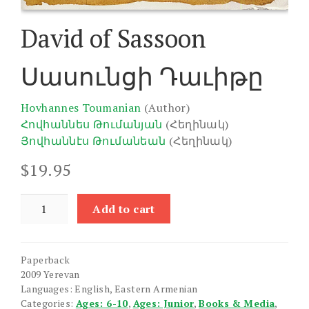
David of Sassoon
Սասունցի Դաւիթը
Hovhannes Toumanian
(Author)
Հովհաննես Թումանյան
(Հեղինակ)
Յովհաննէս Թումանեան
(Հեղինակ)
$
19.95
David
Add to cart
of
Sassoon
quantity
Paperback
2009 Yerevan
Languages: English, Eastern Armenian
Categories:
Ages: 6-10
,
Ages: Junior
,
Books & Media
,