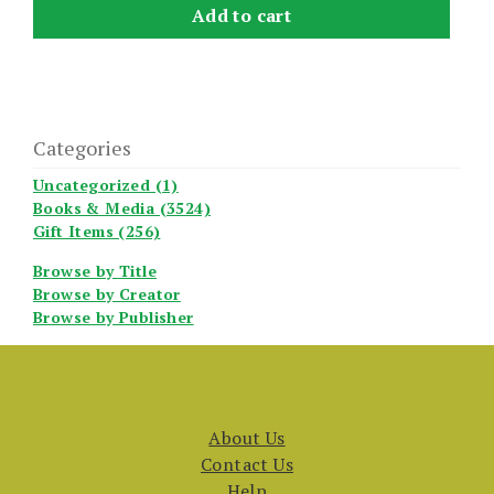
Add to cart
Categories
Uncategorized (1)
Books & Media (3524)
Gift Items (256)
Browse by Title
Browse by Creator
Browse by Publisher
About Us
Contact Us
Help