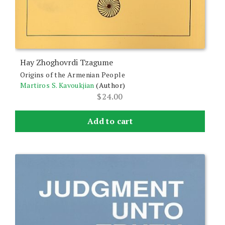
Hay Zhoghovrdi Tzagume
Origins of the Armenian People
Martiros S. Kavoukjian
(Author)
$
24.00
Add to cart