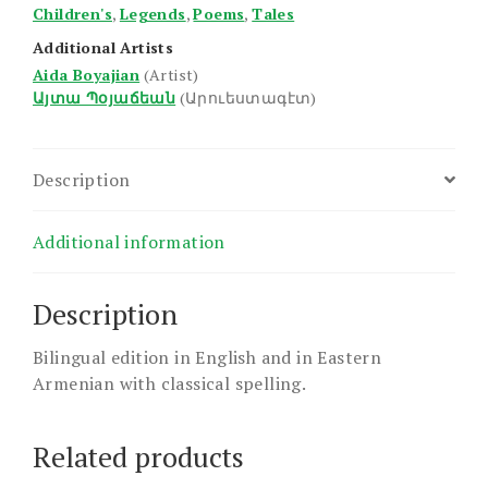
Children's
,
Legends
,
Poems
,
Tales
Additional Artists
Aida Boyajian
(Artist)
Այտա Պօյաճեան
(Արուեստագէտ)
Description
Additional information
Description
Bilingual edition in English and in Eastern
Armenian with classical spelling.
Related products