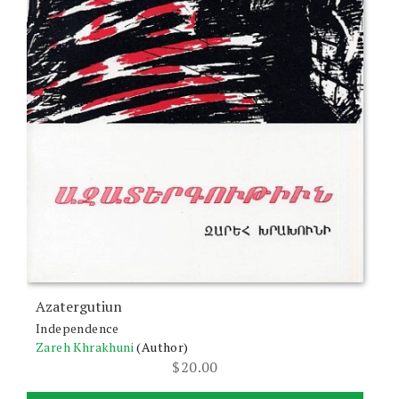
Azatergutiun
Independence
Zareh Khrakhuni
(Author)
$
20.00