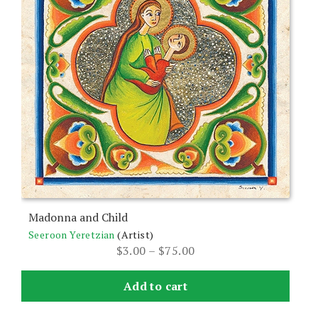
variants.
The
options
may
be
chosen
on
the
product
page
Madonna and Child
Seeroon Yeretzian
(Artist)
Price
$
3.00
–
$
75.00
range:
$3.00
Add to cart
through