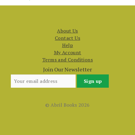
About Us
Contact Us
Help
My Account
Terms and Conditions
Join Our Newsletter
© Abril Books 2026