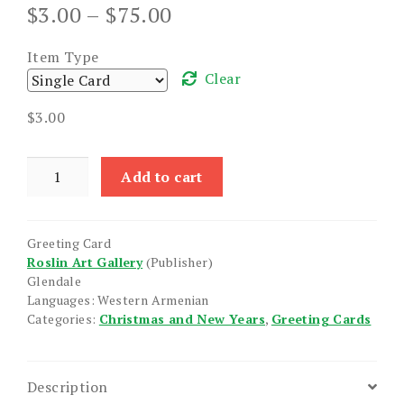
Price
$
3.00
–
$
75.00
range:
$3.00
Item Type
through
Clear
$75.00
$
3.00
Christ
Add to cart
is
Born
quantity
Greeting Card
Roslin Art Gallery
(Publisher)
Glendale
Languages: Western Armenian
Categories:
Christmas and New Years
,
Greeting Cards
Description