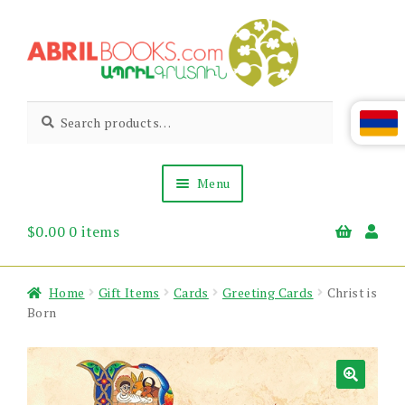
Skip
Skip
to
to
navigation
content
Abril
Living
Search
Search
the
for:
Books
Armenian
Heritage
Menu
$
0.00
0 items
Books & Media
Children’s
Gift Items
Home
Gift Items
Cards
Greeting Cards
Christ is
About Us
Born
News & Events