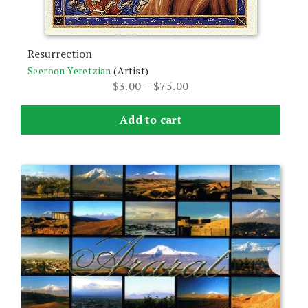
Resurrection
Seeroon Yeretzian
(Artist)
Price
$
3.00
–
$
75.00
range:
$3.00
Add to cart
through
$75.00