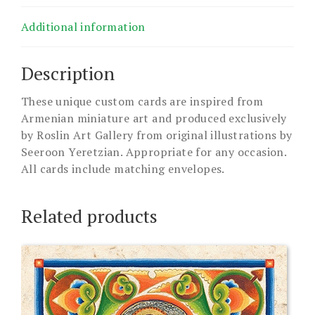
Additional information
Description
These unique custom cards are inspired from
Armenian miniature art and produced exclusively
by Roslin Art Gallery from original illustrations by
Seeroon Yeretzian. Appropriate for any occasion.
All cards include matching envelopes.
Related products
This
product
has
multiple