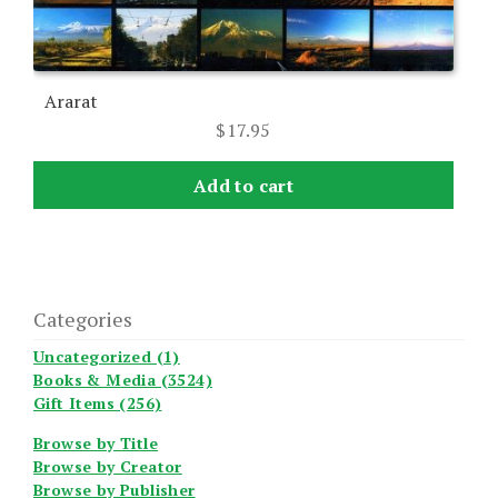
Ararat
$
17.95
Add to cart
Categories
Uncategorized (1)
Books & Media (3524)
Gift Items (256)
Browse by Title
Browse by Creator
Browse by Publisher