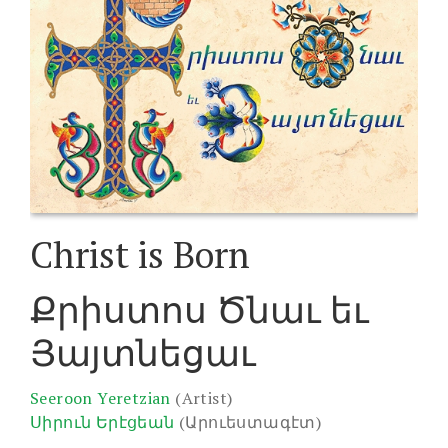
Christ is Born
Քրիստոս Ծնաւ եւ
Յայտնեցաւ
Seeroon Yeretzian
(Artist)
Սիրուն Երէցեան
(Արուեստագէտ)