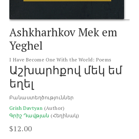
Ashkharhkov Mek em
Yeghel
I Have Become One With the World: Poems
Աշխարհքով մեկ եմ
եղել
Բանաստեղծություններ
Grish Davtyan
(Author)
Գրիշ Դավթյան
(Հեղինակ)
$
12.00