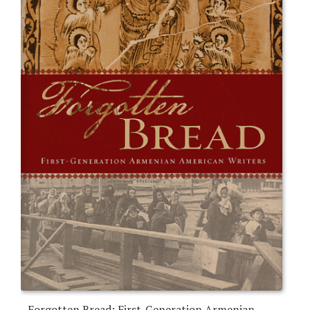
Forgotten Bread: First-Generation Armenian