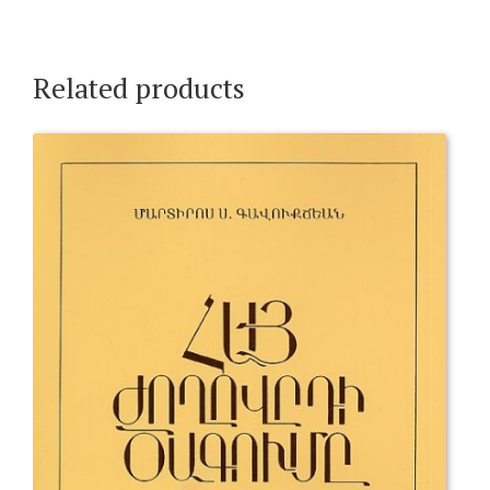
Related products