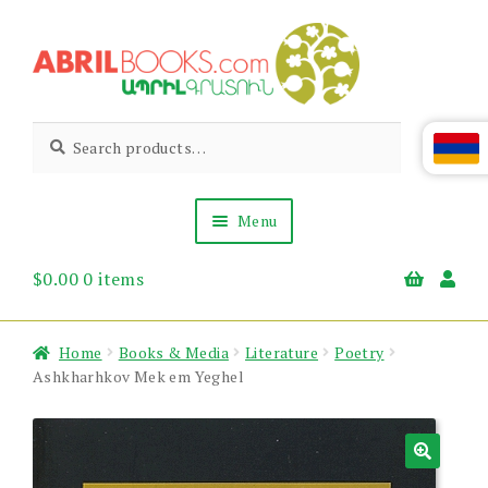
Skip
Skip
to
to
navigation
content
Abril
Living
Search
Search
the
for:
Books
Armenian
Heritage
Menu
$
0.00
0 items
Books & Media
Children’s
Gift Items
Home
Books & Media
Literature
Poetry
About Us
Ashkharhkov Mek em Yeghel
News & Events