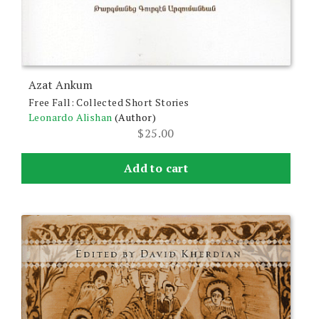
Azat Ankum
Free Fall: Collected Short Stories
Leonardo Alishan
(Author)
$
25.00
Add to cart