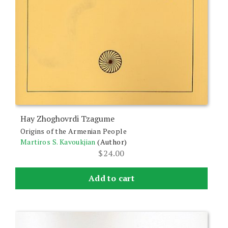
Hay Zhoghovrdi Tzagume
Origins of the Armenian People
Martiros S. Kavoukjian
(Author)
$
24.00
Add to cart