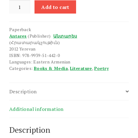
Ashkharhkov
Add to cart
Mek
em
Yeghel
Paperback
quantity
Antares
(Publisher)
Անտարես
(Հրատարակչութիւն)
2012 Yerevan
ISBN: 978-9939-51-442-0
Languages: Eastern Armenian
Categories:
Books & Media
,
Literature
,
Poetry
Description
Additional information
Description