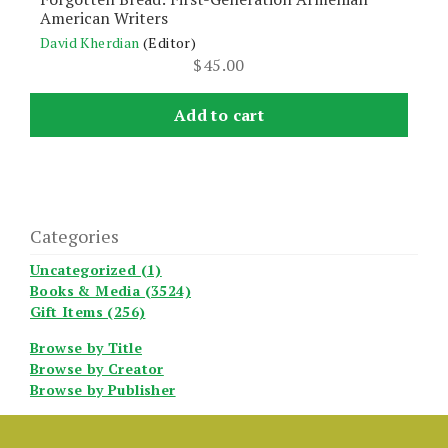
American Writers
David Kherdian
(Editor)
$
45.00
Add to cart
Categories
Uncategorized (1)
Books & Media (3524)
Gift Items (256)
Browse by Title
Browse by Creator
Browse by Publisher