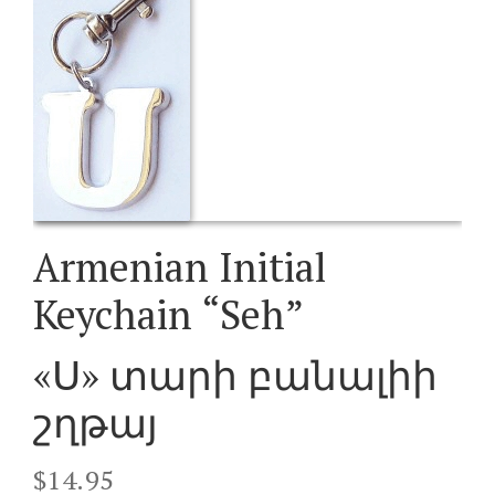
Armenian Initial
Keychain “Seh”
«Ս» տարի բանալիի
շղթայ
$
14.95