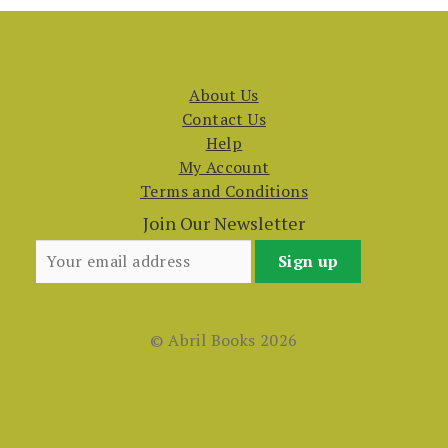
About Us
Contact Us
Help
My Account
Terms and Conditions
Join Our Newsletter
© Abril Books 2026