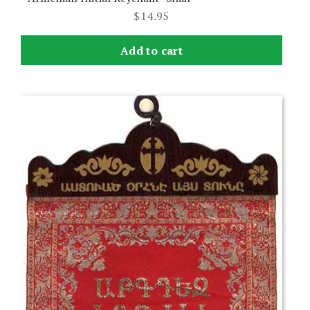
$
14.95
Add to cart