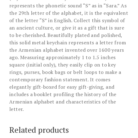
represents the phonetic sound “S” as in “Sara.” As
the 29th letter of the alphabet, it is the equivalent
of the letter “S” in English. Collect this symbol of
an ancient culture, or give it as a gift that is sure
to be cherished. Beautifully plated and polished,
this solid metal keychain represents a letter from
the Armenian alphabet invented over 1600 years
ago. Measuring approximately 1 to 1.5 inches
square (initial only), they easily clip on to key
rings, purses, book bags or belt loops to make a
contemporary fashion statement. It comes
elegantly gift-boxed for easy gift-giving, and
includes a booklet profiling the history of the
Armenian alphabet and characteristics of the
letter.
Related products