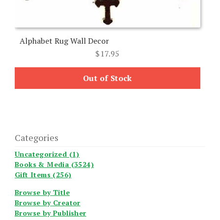
Alphabet Rug Wall Decor
$
17.95
Out of Stock
Categories
Uncategorized (1)
Books & Media (3524)
Gift Items (256)
Browse by Title
Browse by Creator
Browse by Publisher