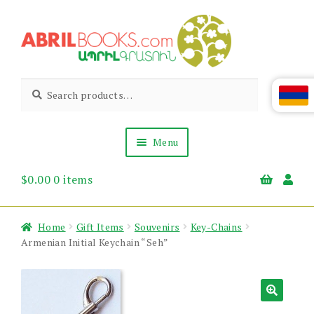
Skip
Skip
to
to
navigation
content
Abril
Living
Search
Search
the
for:
Books
Armenian
Heritage
Menu
$
0.00
0 items
Books & Media
Children’s
Gift Items
Home
Gift Items
Souvenirs
Key-Chains
About Us
Armenian Initial Keychain “Seh”
News & Events