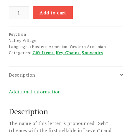
Armenian
Add to cart
Initial
Keychain
"Seh"
Keychain
quantity
Valley Village
Languages: Eastern Armenian, Western Armenian
Categories:
Gift Items
,
Key-Chains
,
Souvenirs
Description
Additional information
Description
The name of this letter is pronounced “Seh”
(rhymes with the first syllable in “seven”) and