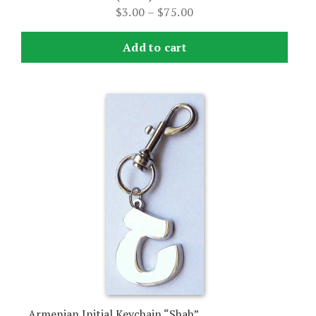
Price
$
3.00
–
$
75.00
range:
$3.00
Add to cart
through
$75.00
Armenian Initial Keychain “Shah”