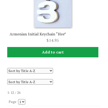
Armenian Initial Keychain “Hee”
$
14.95
Add to cart
1-12 / 26
Page