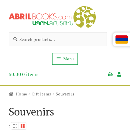
Skip
Skip
to
to
navigation
content
Abril
Living
Search
Search
the
for:
Books
Armenian
Heritage
Menu
$
0.00
0 items
Books & Media
Children’s
Gift Items
Home
Gift Items
Souvenirs
About Us
News & Events
Souvenirs
: