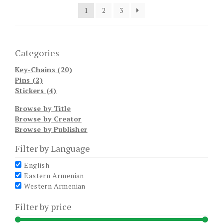
1
2
3
Categories
Key-Chains (20)
Pins (2)
Stickers (4)
Browse by Title
Browse by Creator
Browse by Publisher
Filter by Language
English
Eastern Armenian
Western Armenian
Filter by price