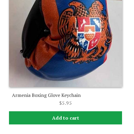
Armenia Boxing Glove Keychain
$
5.95
Add to cart