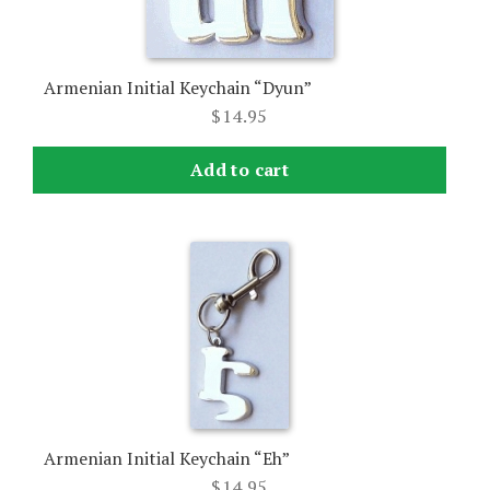
Armenian Initial Keychain “Dyun”
$
14.95
Add to cart
Armenian Initial Keychain “Eh”
$
14.95