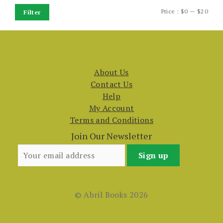
Min
Max
Price :
$0
—
$20
Filter
price
price
About Us
Contact Us
Help
My Account
Terms and Conditions
Join Our Newsletter
© Abril Books 2026