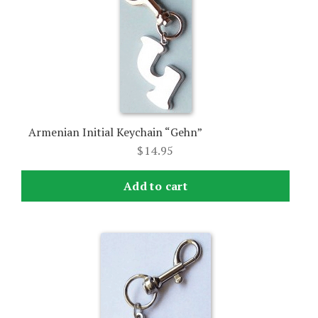
Armenian Initial Keychain “Gehn”
$
14.95
Add to cart