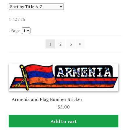
1-12 / 26
Page
1
2
3
Armenia and Flag Bumber Sticker
$
5.00
Add to cart