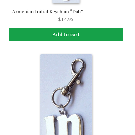
Armenian Initial Keychain “Dah”
$
14.95
Add to cart