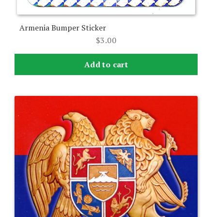
Armenia Bumper Sticker
$
3.00
Add to cart