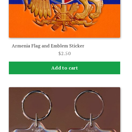
Armenia Flag and Emblem Sticker
$
2.50
Add to cart