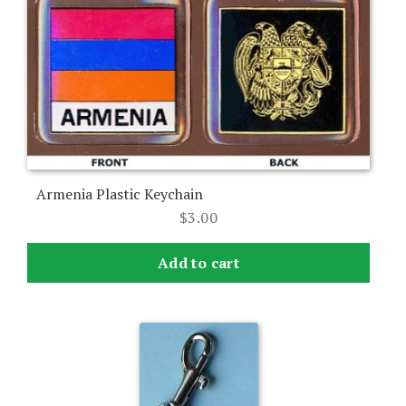
Armenia Plastic Keychain
$
3.00
Add to cart