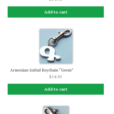
Add to cart
Armenian Initial Keychain “Geem”
$
14.95
Add to cart