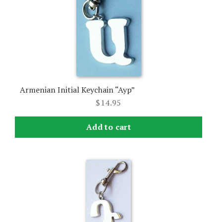
Armenian Initial Keychain “Ayp”
$
14.95
Add to cart