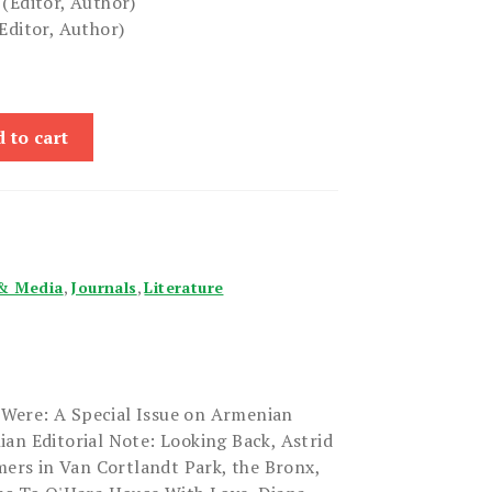
(Editor, Author)
Editor, Author)
 to cart
& Media
,
Journals
,
Literature
Were: A Special Issue on Armenian
an Editorial Note: Looking Back, Astrid
rs in Van Cortlandt Park, the Bronx,