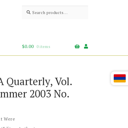
Search
Search
for:
$
0.00
0 items
A Quarterly, Vol.
mmer 2003 No.
t Were