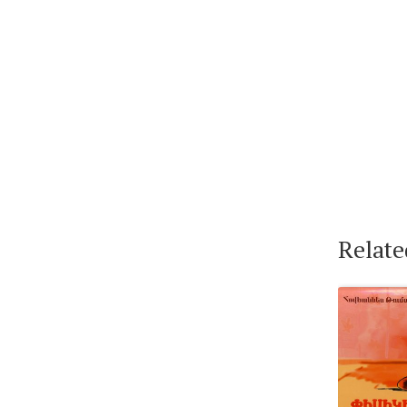
Relate