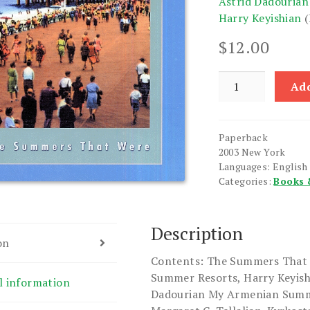
Astrid Dadourian
Harry Keyishian
(
$
12.00
Ararat:
Add
A
Quarterly,
Vol.
Paperback
XLIV
2003 New York
Summer
Languages: English
2003
Categories:
Books 
No.
173
quantity
Description
on
Contents: The Summers That 
Summer Resorts, Harry Keyishi
l information
Dadourian My Armenian Summe