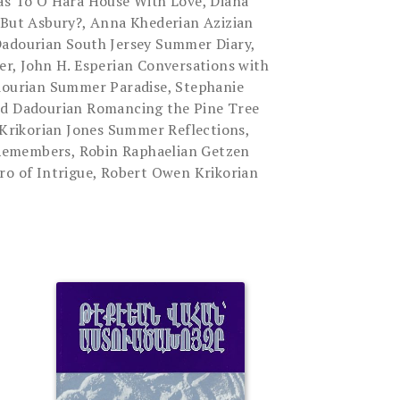
tas To O'Hara House With Love, Diana
 But Asbury?, Anna Khederian Azizian
Dadourian South Jersey Summer Diary,
er, John H. Esperian Conversations with
adourian Summer Paradise, Stephanie
id Dadourian Romancing the Pine Tree
n Krikorian Jones Summer Reflections,
emembers, Robin Raphaelian Getzen
ro of Intrigue, Robert Owen Krikorian