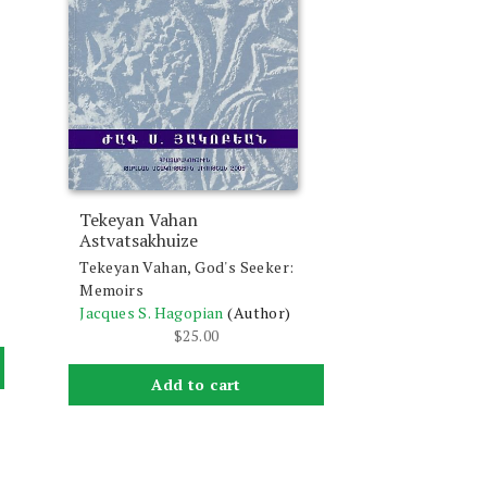
Tekeyan Vahan
Astvatsakhuize
Tekeyan Vahan, God's Seeker:
Memoirs
Jacques S. Hagopian
(Author)
$
25.00
Add to cart