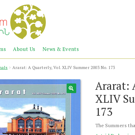
Abril
Living
ems
About Us
News & Events
the
Books
Armenian
Heritage
nals
Ararat: A Quarterly, Vol. XLIV Summer 2003 No. 173
Ararat: 
XLIV Su
173
The Summers tha