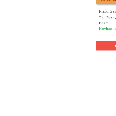
Pisiki Ga
The Pussy
Poem
Hovhanne