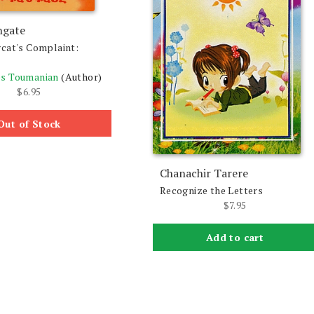
ngate
cat's Complaint:
s Toumanian
(Author)
$
6.95
Out of Stock
Chanachir Tarere
Recognize the Letters
$
7.95
Add to cart