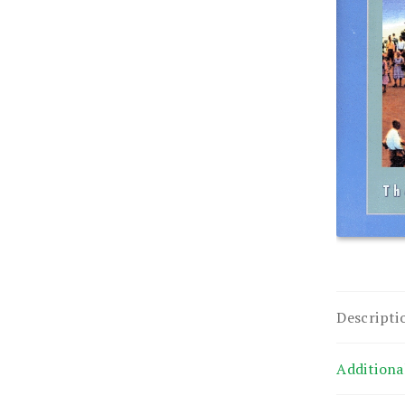
Descripti
Additiona