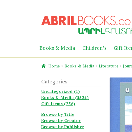
Skip
Skip
to
to
navigation
content
Books & Media
Children’s
Gift It
Home
Books & Media
Literature
Jour
Categories
Uncategorized (1)
Books & Media (3524)
Gift Items (256)
Browse by Title
Browse by Creator
Browse by Publisher