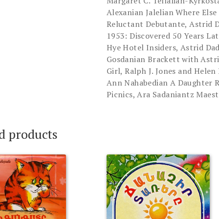
Margaret C. Tellalian-Kyrkos
Alexanian Jalelian Where Else
Reluctant Debutante, Astrid 
1953: Discovered 50 Years Lat
Hye Hotel Insiders, Astrid D
Gosdanian Brackett with Astr
Girl, Ralph J. Jones and Hele
Ann Nahabedian A Daughter R
Picnics, Ara Sadaniantz Maest
d products