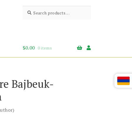
Search
Search
for:
$
0.00
0 items
re Bajbeuk-
n
uthor)