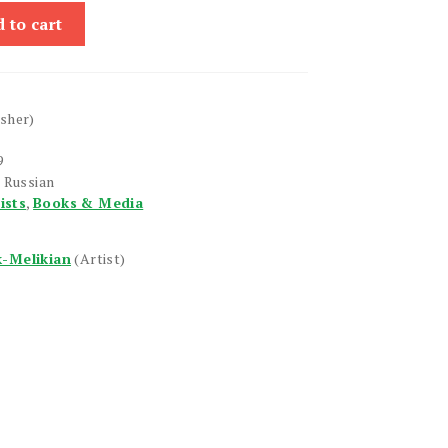
 to cart
isher)
9
 Russian
ists
,
Books & Media
k-Melikian
(Artist)