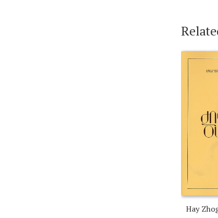
Relate
Hay Zho