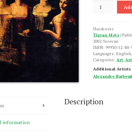
Alexandre
Add
Bajbeuk-
Melikian
quantity
Hardcover
Tigran Mets
(Publ
2002 Yerevan
ISBN: 99930-52-80-
Languages: English,
Categories:
Art
,
Art
Additional Artists
Alexandre Bajbeu
Description
on
l information