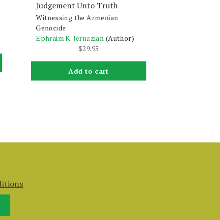
Judgement Unto Truth
Witnessing the Armenian
Genocide
Ephraim K. Jernazian
(Author)
$
29.95
Add to cart
itions