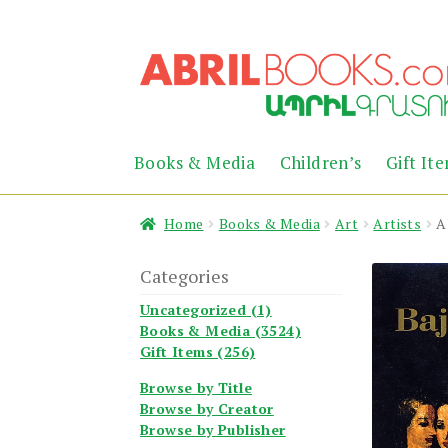
Skip
Skip
to
to
navigation
content
Books & Media
Children’s
Gift It
Home
Books & Media
Art
Artists
A
Categories
Uncategorized (1)
Books & Media (3524)
Gift Items (256)
Browse by Title
Browse by Creator
Browse by Publisher