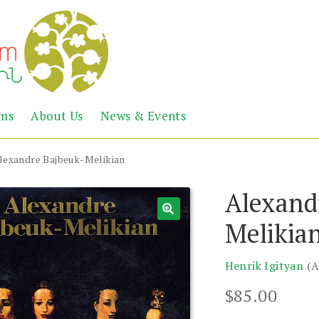
Abril
Living
ems
About Us
News & Events
the
Books
Armenian
Heritage
lexandre Bajbeuk-Melikian
Alexand
Melikia
Henrik Igityan
(A
$
85.00