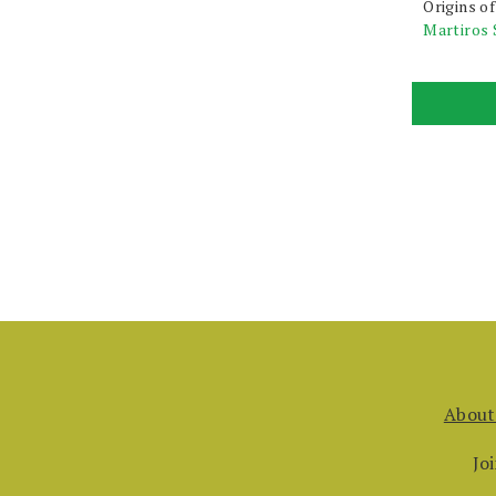
Origins o
Martiros 
About
Jo