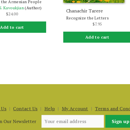
f the Armenian People
S. Kavoukjian
(Author)
Chanachir Tarere
$
24.00
Recognize the Letters
$
7.95
Add to cart
Add to cart
 Us
Contact Us
Help
My Account
Terms and Cond
in Our Newsletter