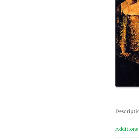
Descripti
Additiona