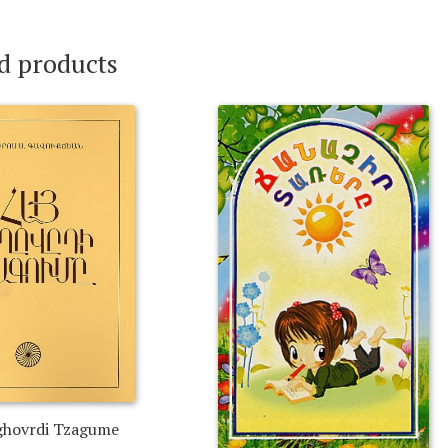
d products
ghovrdi Tzagume