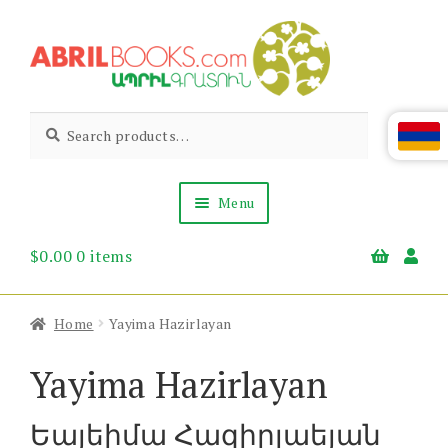
Skip
Skip
to
to
navigation
content
Abril
Living
Search
Search
the
for:
Books
Armenian
Heritage
Menu
$
0.00
0 items
Books & Media
Children’s
Gift Items
Home
Yayima Hazirlayan
About Us
News & Events
Yayima Hazirlayan
Եայեիմա Հազիրլաեյան