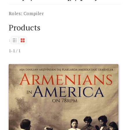
Roles:
Compiler
Products
:
1-1 / 1