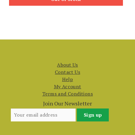
About Us
Contact Us
Help
My Account
Terms and Conditions
Join Our Newsletter