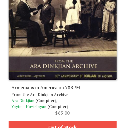
Armenians in America on 78RPM
From the Ara Dinkjian Archive
Ara Dinkjian
(Compiler),
Yayima Hazirlayan
(Compiler)
$
65.00
Out of Stock