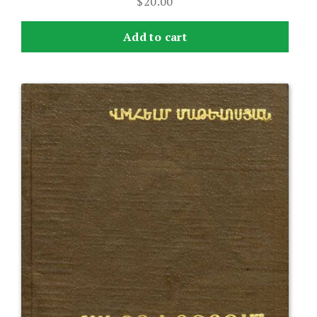
$
20.00
Add to cart