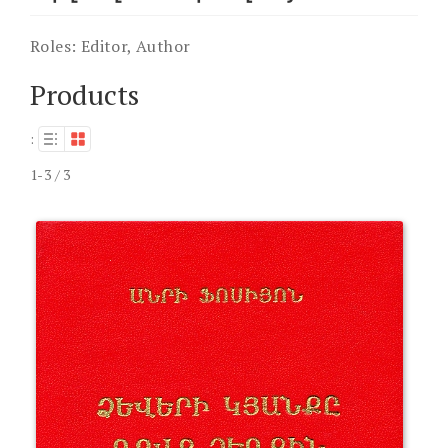
Roles:
Editor, Author
Products
:
1-3 / 3