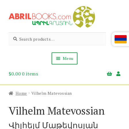
Skip
Skip
to
to
navigation
content
Abril
Living
Search
Search
the
for:
Books
Armenian
Heritage
Menu
$
0.00
0 items
Books & Media
Children’s
Gift Items
Home
Vilhelm Matevossian
About Us
News & Events
Vilhelm Matevossian
Վիլհելմ Մաթեվոսյան