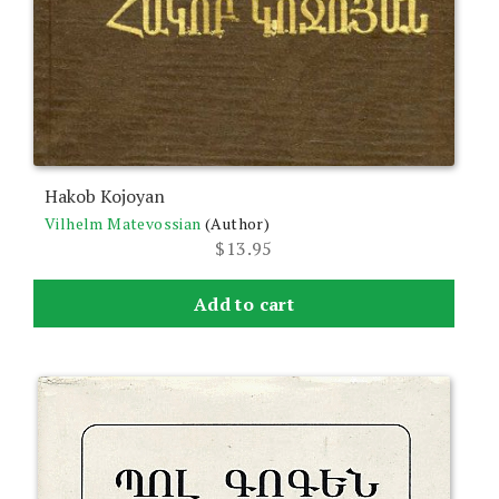
Hakob Kojoyan
Vilhelm Matevossian
(Author)
$
13.95
Add to cart