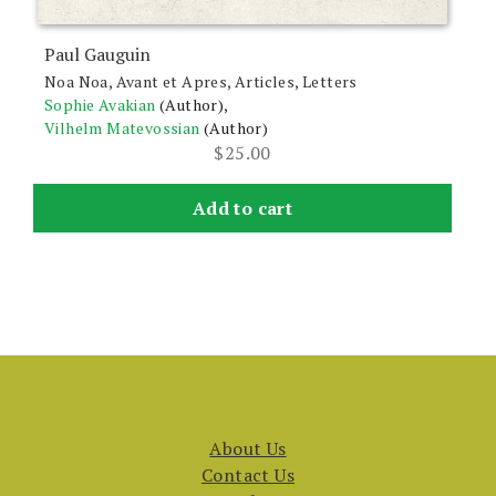
Paul Gauguin
Noa Noa, Avant et Apres, Articles, Letters
Sophie Avakian
(Author),
Vilhelm Matevossian
(Author)
$
25.00
Add to cart
About Us
Contact Us