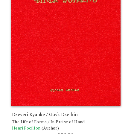
Dzeveri Kyanke / Govk Dzerkin
The Life of Forms / In Praise of Hand
Henri Focillon
(Author)