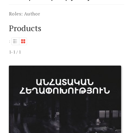
Roles:
Author
Products
:
1-1 / 1