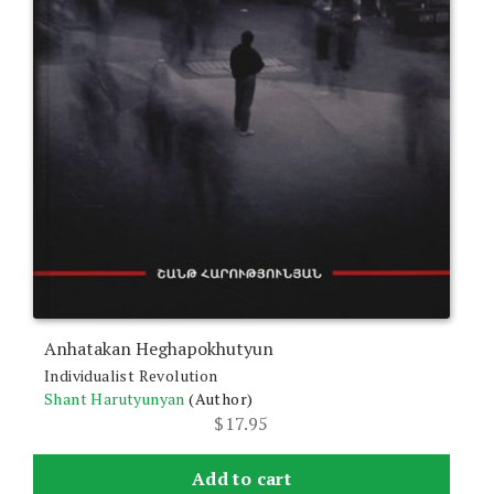
Anhatakan Heghapokhutyun
Individualist Revolution
Shant Harutyunyan
(Author)
$
17.95
Add to cart