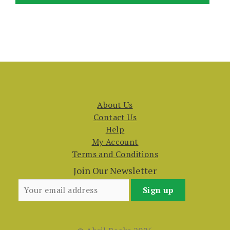
About Us
Contact Us
Help
My Account
Terms and Conditions
Join Our Newsletter