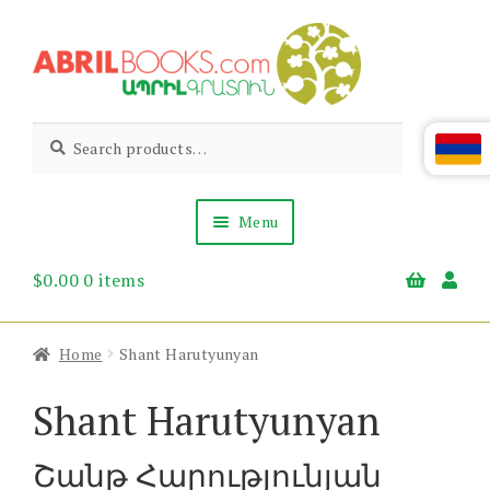
Skip
Skip
to
to
navigation
content
Abril
Living
Search
Search
the
for:
Books
Armenian
Heritage
Menu
$
0.00
0 items
Books & Media
Children’s
Gift Items
Home
Shant Harutyunyan
About Us
News & Events
Shant Harutyunyan
Շանթ Հարությունյան