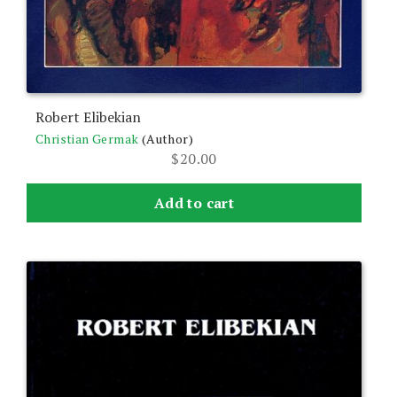
Robert Elibekian
Christian Germak
(Author)
$
20.00
Add to cart