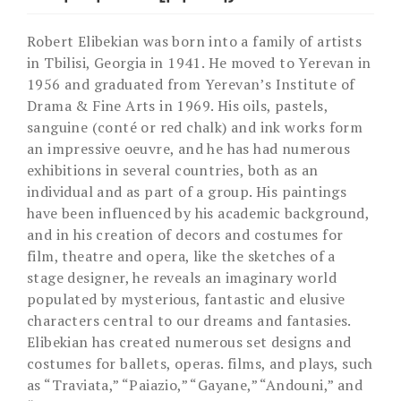
Robert Elibekian was born into a family of artists
in Tbilisi, Georgia in 1941. He moved to Yerevan in
1956 and graduated from Yerevan’s Institute of
Drama & Fine Arts in 1969. His oils, pastels,
sanguine (conté or red chalk) and ink works form
an impressive oeuvre, and he has had numerous
exhibitions in several countries, both as an
individual and as part of a group. His paintings
have been influenced by his academic background,
and in his creation of decors and costumes for
film, theatre and opera, like the sketches of a
stage designer, he reveals an imaginary world
populated by mysterious, fantastic and elusive
characters central to our dreams and fantasies.
Elibekian has created numerous set designs and
costumes for ballets, operas. films, and plays, such
as “Traviata,” “Paiazio,” “Gayane,” “Andouni,” and