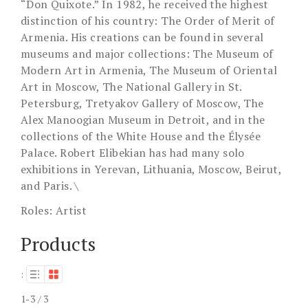
“Don Quixote.” In 1982, he received the highest
distinction of his country: The Order of Merit of
Armenia. His creations can be found in several
museums and major collections: The Museum of
Modern Art in Armenia, The Museum of Oriental
Art in Moscow, The National Gallery in St.
Petersburg, Tretyakov Gallery of Moscow, The
Alex Manoogian Museum in Detroit, and in the
collections of the White House and the Élysée
Palace. Robert Elibekian has had many solo
exhibitions in Yerevan, Lithuania, Moscow, Beirut,
and Paris. \
Roles:
Artist
Products
:
1-3 / 3