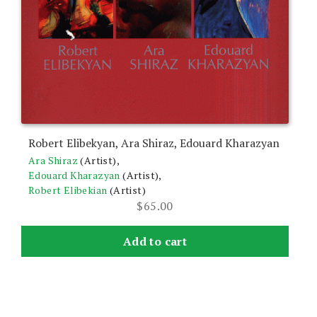
Robert Elibekyan, Ara Shiraz, Edouard Kharazyan
Ara Shiraz
(Artist),
Edouard Kharazyan
(Artist),
Robert Elibekian
(Artist)
$
65.00
Add to cart