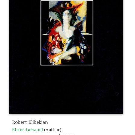
Robert Elibekian
Elaine Larwood
(Author)