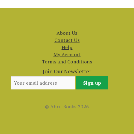
About Us
Contact Us
Help
My Account
Terms and Conditions
Join Our Newsletter
© Abril Books 2026