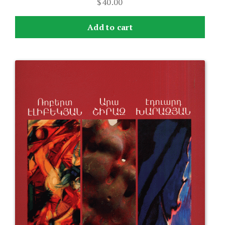
$
40.00
Add to cart