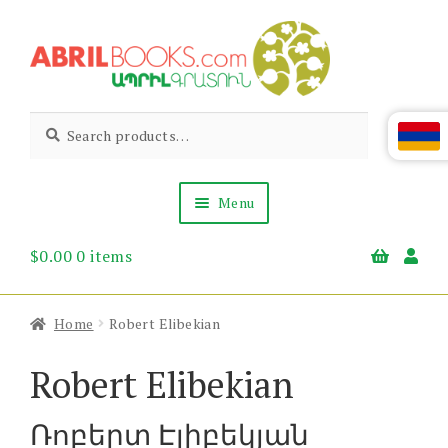
Skip
Skip
to
to
navigation
content
Abril
Living
Search
Search
the
for:
Books
Armenian
Heritage
Menu
$
0.00
0 items
Books & Media
Children’s
Gift Items
Home
Robert Elibekian
About Us
News & Events
Robert Elibekian
Ռոբերտ Էլիբեկյան