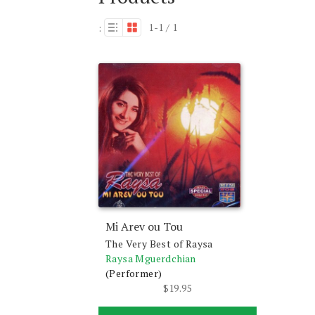
1-1 / 1
:
Mi Arev ou Tou
The Very Best of Raysa
Raysa Mguerdchian
(Performer)
$
19.95