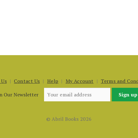
 Us
Contact Us
Help
My Account
Terms and Cond
in Our Newsletter
© Abril Books 2026