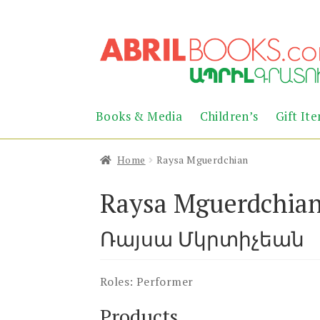
Skip
Skip
to
to
navigation
content
Books & Media
Children’s
Gift It
Home
Raysa Mguerdchian
Raysa Mguerdchia
Ռայսա Մկրտիչեան
Roles:
Performer
Products