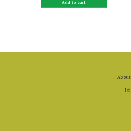
Add to cart
About
Jo