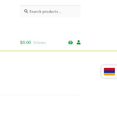
Search
Search
for:
$
0.00
0 items