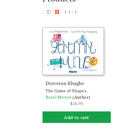
1-1 / 1
:
Dzeverun Khaghe
The Game of Shapes
Rasel Meseri
(Author)
$
16.95
Add to cart