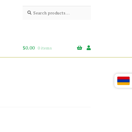
Search
Search
for:
$
0.00
0 items