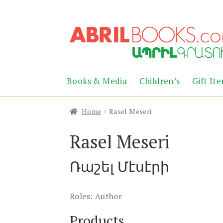
Skip
Skip
to
to
navigation
content
Books & Media
Children’s
Gift It
Home
Rasel Meseri
Rasel Meseri
Ռաշել Մէսէրի
Roles:
Author
Products