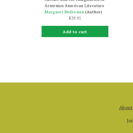
Armenian American Literature
Margaret Bedrosian
(Author)
$
39.95
Add to cart
About
Jo