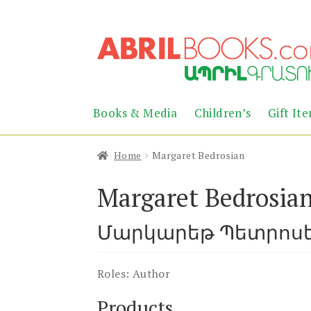
Skip
Skip
to
to
navigation
content
Books & Media
Children’s
Gift It
Home
Margaret Bedrosian
Margaret Bedrosia
Մարկարեթ Պետրոս
Roles:
Author
Products