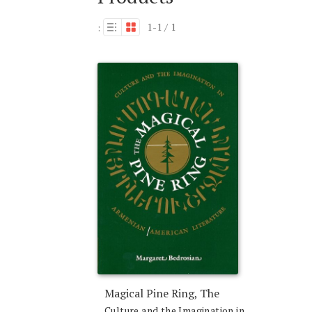
1-1 / 1
:
Magical Pine Ring, The
Culture and the Imagination in