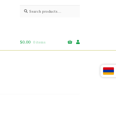
Search
Search
for:
$
0.00
0 items