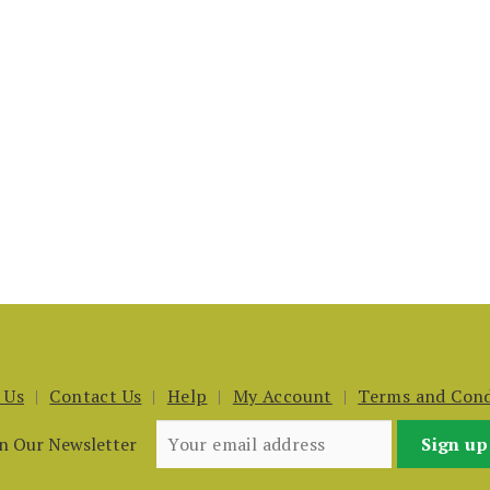
 Us
Contact Us
Help
My Account
Terms and Cond
in Our Newsletter