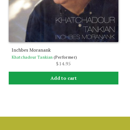
Inchbes Moranank
Khatchadour Tankian
(Performer)
$
14.95
Add to cart