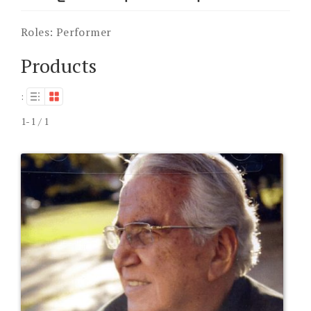
Roles:
Performer
Products
:
1-1 / 1