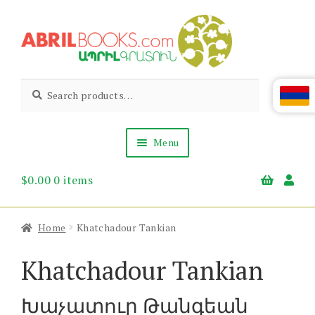
Skip
Skip
to
to
navigation
content
Abril
Living
Search
Search
the
for:
Books
Armenian
Heritage
Menu
$
0.00
0 items
Books & Media
Children’s
Gift Items
Home
Khatchadour Tankian
About Us
News & Events
Khatchadour Tankian
Խաչատուր Թանգեան