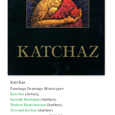
Katchaz
Paintings Drawings Monotypes
Katchaz
(Artist),
Satenik Kechejian
(Author),
Shahen Khatchatrian
(Author),
Yervand Kochar
(Author)