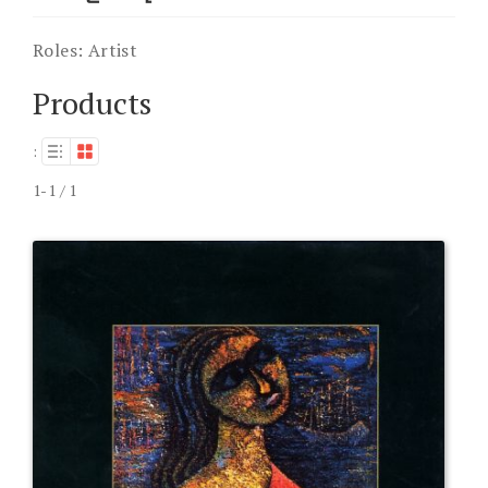
Roles:
Artist
Products
:
1-1 / 1