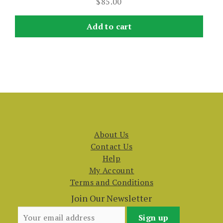
$
85.00
Add to cart
About Us
Contact Us
Help
My Account
Terms and Conditions
Join Our Newsletter