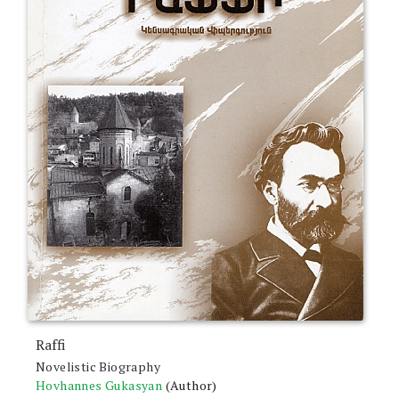
Raffi
Novelistic Biography
Hovhannes Gukasyan
(Author)