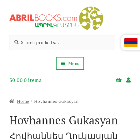
Skip
Skip
to
to
navigation
content
Abril
Living
Search
Search
the
for:
Books
Armenian
Heritage
Menu
$
0.00
0 items
Books & Media
Children’s
Gift Items
Home
Hovhannes Gukasyan
About Us
News & Events
Hovhannes Gukasyan
Հովհաննես Ղուկասյան