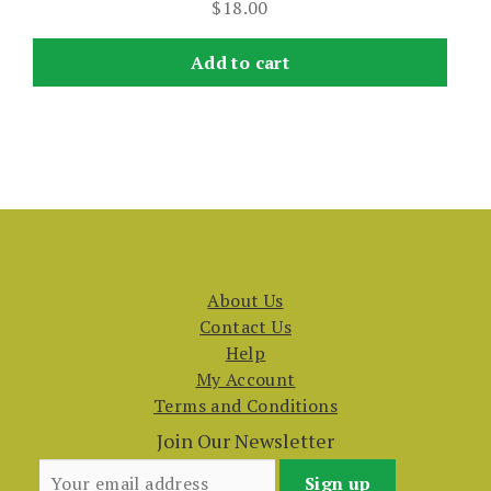
$
18.00
Add to cart
About Us
Contact Us
Help
My Account
Terms and Conditions
Join Our Newsletter