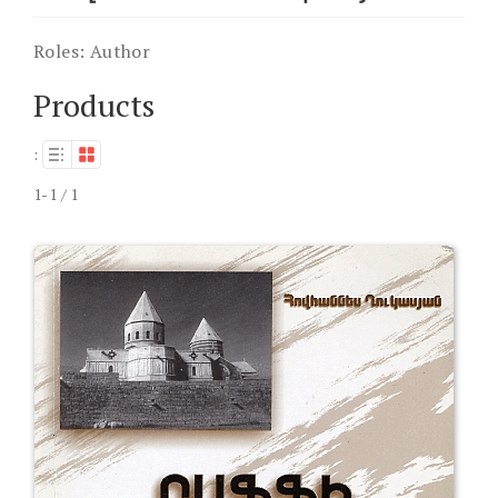
Roles:
Author
Products
:
1-1 / 1