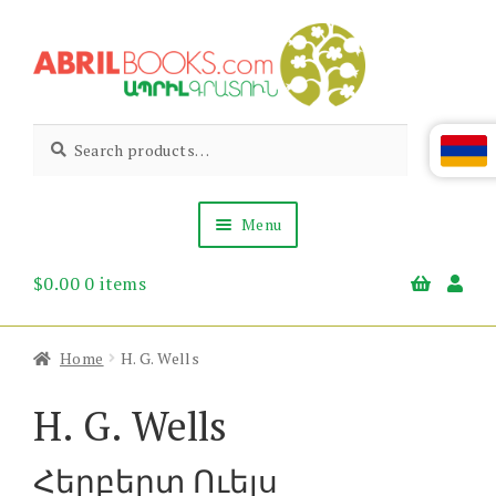
Skip
Skip
to
to
navigation
content
Abril
Living
Search
Search
the
for:
Books
Armenian
Heritage
Menu
$
0.00
0 items
Books & Media
Children’s
Gift Items
Home
H. G. Wells
About Us
News & Events
H. G. Wells
Հերբերտ Ուելս