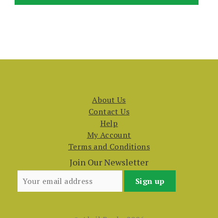
About Us
Contact Us
Help
My Account
Terms and Conditions
Join Our Newsletter