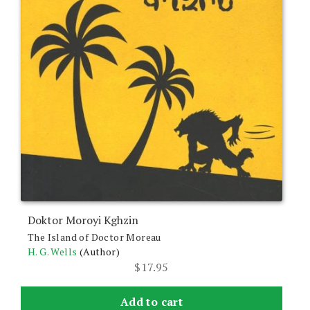
Doktor Moroyi Kghzin
The Island of Doctor Moreau
H. G. Wells
(Author)
$
17.95
Add to cart