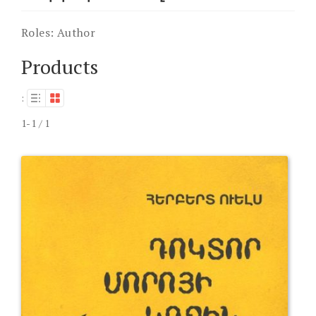
Roles:
Author
Products
:
1-1 / 1