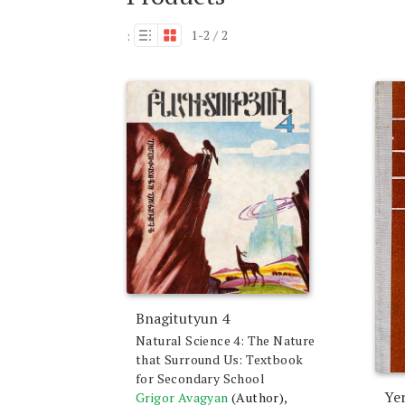
1-2 / 2
:
Bnagitutyun 4
Natural Science 4: The Nature
that Surround Us: Textbook
for Secondary School
Ye
Grigor Avagyan
(Author),