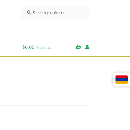
Search
Search
for:
$
0.00
0 items