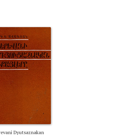
revani Dyutsaznakan