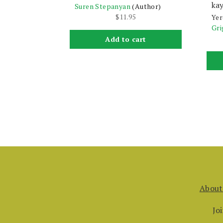
kay
Suren Stepanyan
(Author)
$
11.95
Yer
Gri
Add to cart
About
Jo