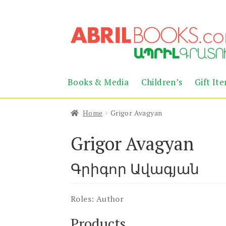
Skip
Skip
to
to
navigation
content
Books & Media
Children’s
Gift It
Home
Grigor Avagyan
Grigor Avagyan
Գրիգոր Ավագյան
Roles:
Author
Products