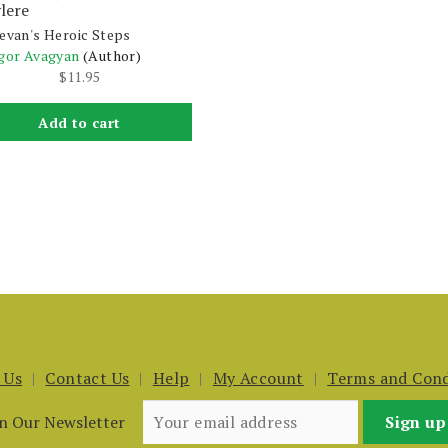
lere
evan's Heroic Steps
gor Avagyan
(Author)
$
11.95
Add to cart
 Us
Contact Us
Help
My Account
Terms and Cond
in Our Newsletter