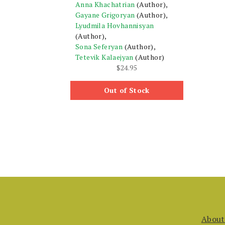
Anna Khachatrian
(Author),
Gayane Grigoryan
(Author),
Lyudmila Hovhannisyan
(Author),
Sona Seferyan
(Author),
Tetevik Kalaejyan
(Author)
$
24.95
Out of Stock
About