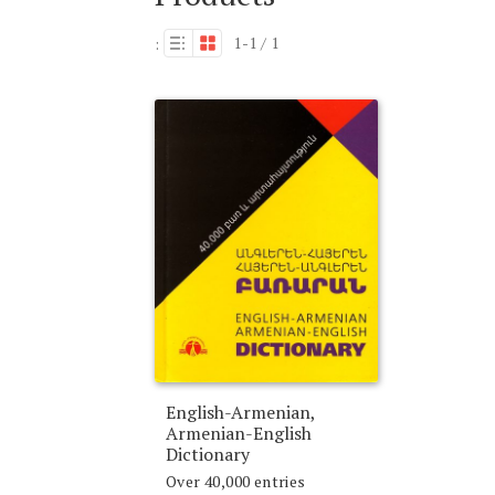
1-1 / 1
:
English-Armenian,
Armenian-English
Dictionary
Over 40,000 entries