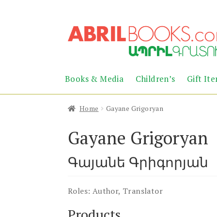
Skip
Skip
to
to
navigation
content
Books & Media
Children’s
Gift It
Home
Gayane Grigoryan
Gayane Grigoryan
Գայանե Գրիգորյան
Roles:
Author, Translator
Products