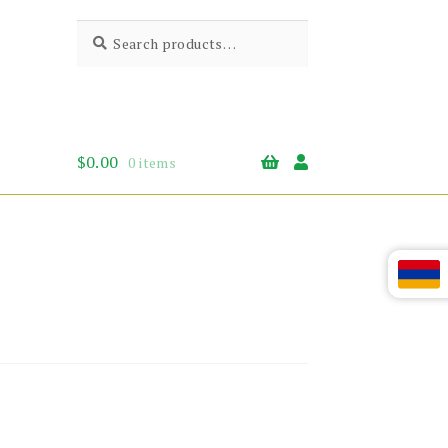
Search
Search
for:
$
0.00
0 items