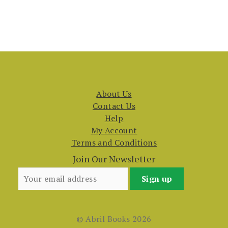
About Us
Contact Us
Help
My Account
Terms and Conditions
Join Our Newsletter
© Abril Books 2026