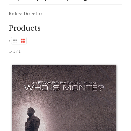
Roles:
Director
Products
:
1-1 / 1