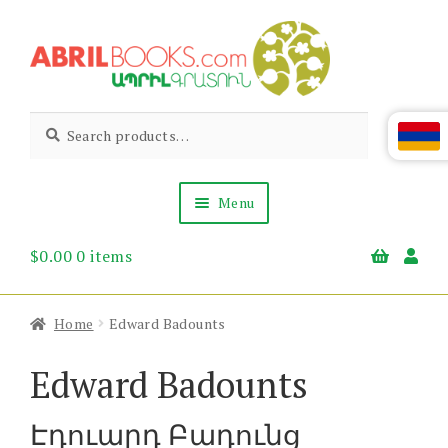
Skip
Skip
to
to
navigation
content
Abril
Living
Search
Search
the
for:
Books
Armenian
Heritage
Menu
$
0.00
0 items
Books & Media
Children’s
Gift Items
Home
Edward Badounts
About Us
News & Events
Edward Badounts
Էդուարդ Բադունց