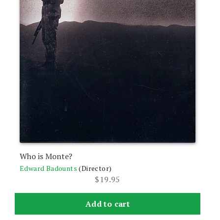
Who is Monte?
Edward Badounts
(Director)
$
19.95
Add to cart