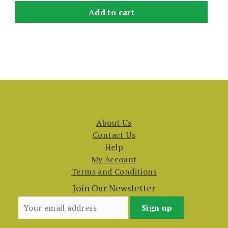
Add to cart
About Us
Contact Us
Help
My Account
Terms and Conditions
Join Our Newsletter