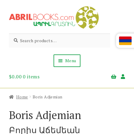
Skip
Skip
to
to
navigation
content
Abril
Living
Search
Search
the
for:
Books
Armenian
Heritage
Menu
$
0.00
0 items
Books & Media
Children’s
Gift Items
Home
Boris Adjemian
About Us
News & Events
Boris Adjemian
Բորիս Աճեմեան