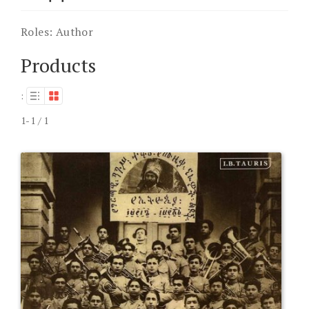
Roles:
Author
Products
:
1-1 / 1