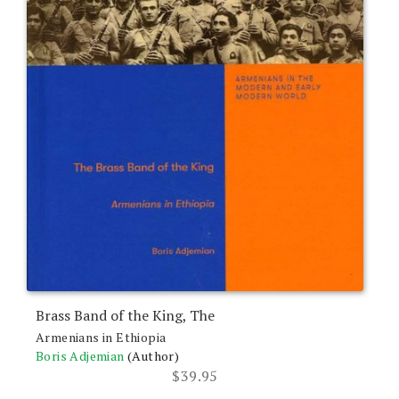
Brass Band of the King, The
Armenians in Ethiopia
Boris Adjemian
(Author)
$
39.95