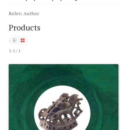
Roles:
Author
Products
:
1-1 / 1