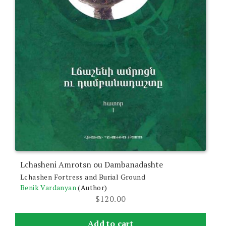
Lchasheni Amrotsn ou Dambanadashte
Lchashen Fortress and Burial Ground
Benik Vardanyan
(Author)
$
120.00
Add to cart