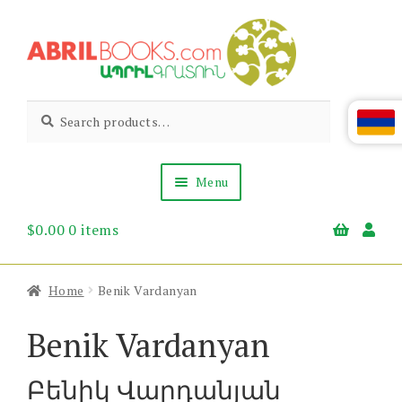
Skip
Skip
to
to
navigation
content
Abril
Living
Search
Search
the
for:
Books
Armenian
Heritage
Menu
$
0.00
0 items
Books & Media
Children’s
Gift Items
Home
Benik Vardanyan
About Us
News & Events
Benik Vardanyan
Բենիկ Վարդանյան