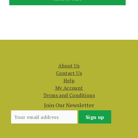
About Us
Contact Us
Help
My Account
Terms and Conditions
Join Our Newsletter