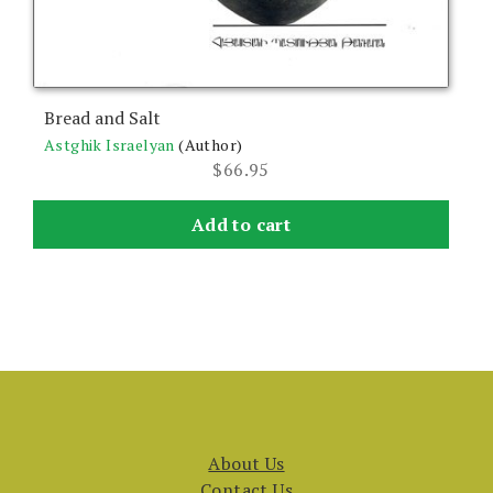
Bread and Salt
Astghik Israelyan
(Author)
$
66.95
Add to cart
About Us
Contact Us