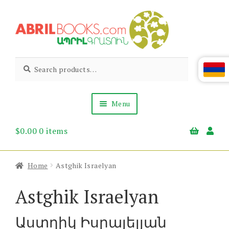
Skip
Skip
to
to
navigation
content
Abril
Living
Search
Search
the
for:
Books
Armenian
Heritage
Menu
$
0.00
0 items
Books & Media
Children’s
Gift Items
Home
Astghik Israelyan
About Us
News & Events
Astghik Israelyan
Աստղիկ Իսրայելյան