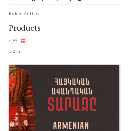
Roles:
Author
Products
:
1-2 / 2