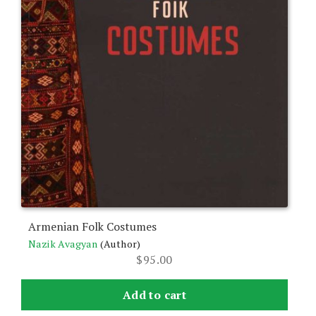
Armenian Folk Costumes
Nazik Avagyan
(Author)
$
95.00
Add to cart