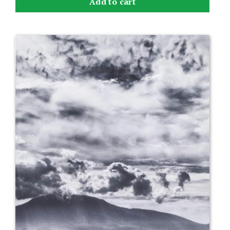
Add to cart