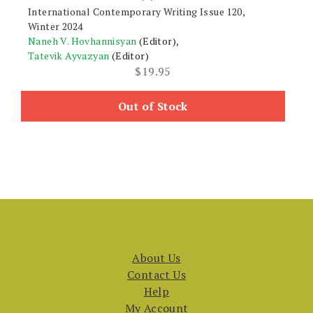
International Contemporary Writing Issue 120,
Winter 2024
Naneh V. Hovhannisyan
(Editor),
Tatevik Ayvazyan
(Editor)
$
19.95
Out of Stock
About Us
Contact Us
Help
My Account