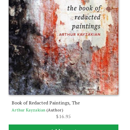
Book of Redacted Paintings, The
Arthur Kayzakian
(Author)
$
16.95