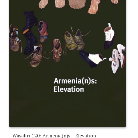
Wasafiri 120: Armenia(n)s – Elevation