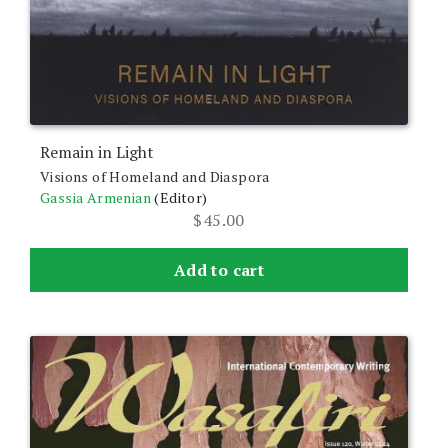
Remain in Light
Visions of Homeland and Diaspora
Gassia Armenian
(Editor)
$
45.00
Add to cart