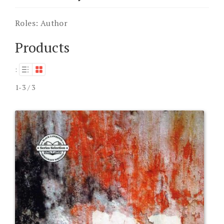
Roles:
Author
Products
:
1-3 / 3