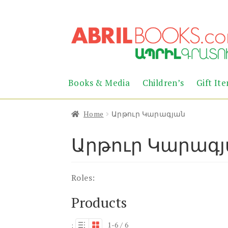
Skip
Skip
to
to
navigation
content
Books & Media
Children’s
Gift It
Home
Արթուր Կարագյան
Արթուր Կարագ
Roles:
Products
1-6 / 6
: