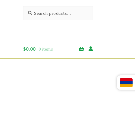
Search
Search
for:
$
0.00
0 items