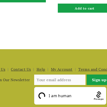
Add to cart
 Us
Contact Us
Help
My Account
Terms and Cond
in Our Newsletter
Prosopo