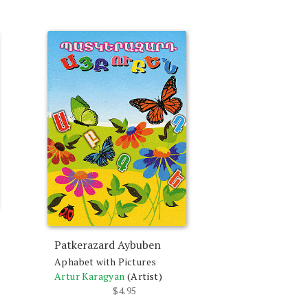
Patkerazard Aybuben
Aphabet with Pictures
Artur Karagyan
(Artist)
$
4.95