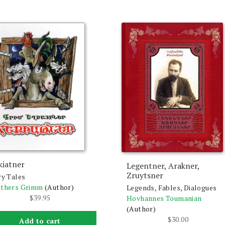
kiatner
Legentner, Arakner,
Zruytsner
ry Tales
others Grimm
(Author)
Legends, Fables, Dialogues
$
39.95
Hovhannes Toumanian
(Author)
$
30.00
Add to cart