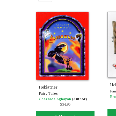
He
Hekiatner
Fai
Fairy Tales
Br
Ghazaros Aghayan
(Author)
$
34.95