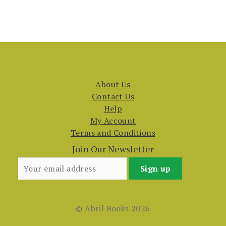
About Us
Contact Us
Help
My Account
Terms and Conditions
Join Our Newsletter
© Abril Books 2026