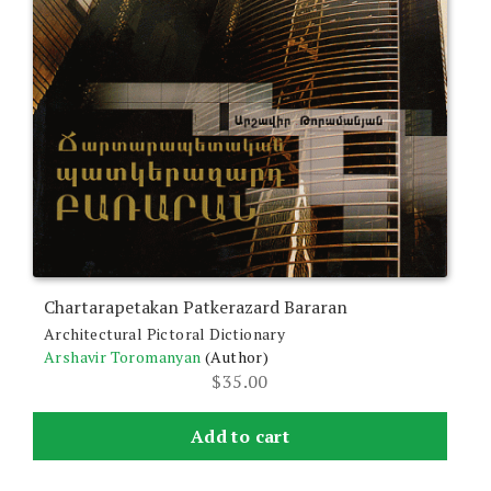
Chartarapetakan Patkerazard Bararan
Architectural Pictoral Dictionary
Arshavir Toromanyan
(Author)
$
35.00
Add to cart