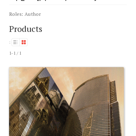
Roles:
Author
Products
:
1-1 / 1