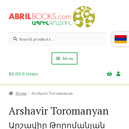
Skip
Skip
to
to
navigation
content
Abril
Living
Search
Search
the
for:
Books
Armenian
Heritage
Menu
$
0.00
0 items
Books & Media
Children’s
Gift Items
Home
Arshavir Toromanyan
About Us
News & Events
Arshavir Toromanyan
Արշավիր Թորոմանյան