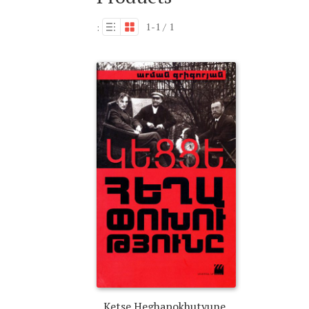
1-1 / 1
:
Ketse Heghapokhutyune