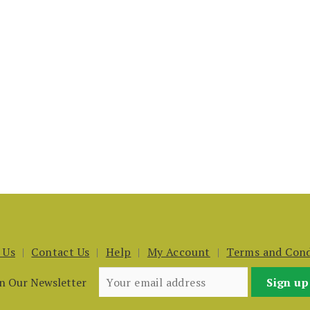
 Us
Contact Us
Help
My Account
Terms and Cond
in Our Newsletter