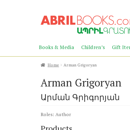
Skip
Skip
to
to
navigation
content
Books & Media
Children’s
Gift It
Home
Arman Grigoryan
Arman Grigoryan
Արման Գրիգորյան
Roles:
Author
Products