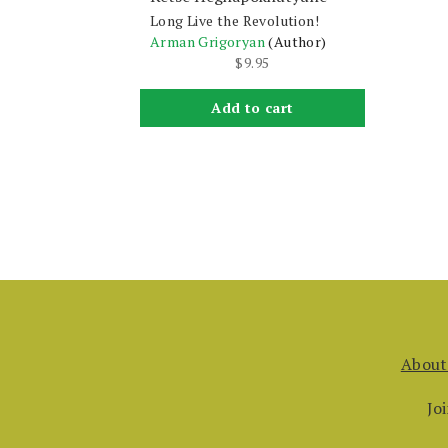
Long Live the Revolution!
Arman Grigoryan
(Author)
$
9.95
Add to cart
About
Jo