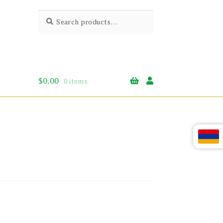
Search
Search
for:
$
0.00
0 items