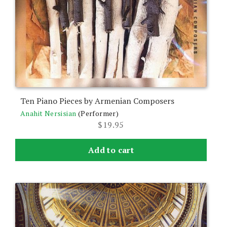
Ten Piano Pieces by Armenian Composers
Anahit Nersisian
(Performer)
$
19.95
Add to cart