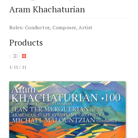
Aram Khachaturian
Roles:
Conductor, Composer, Artist
Products
:
1-11 / 11