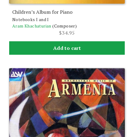
Children’s Album for Piano
Notebooks I and I
Aram Khachaturian
(Composer)
$
34.95
Add to cart