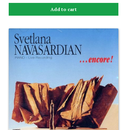
Add to cart