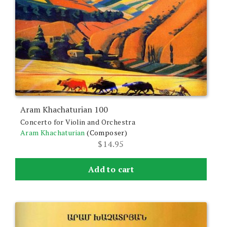
Aram Khachaturian 100
Concerto for Violin and Orchestra
Aram Khachaturian
(Composer)
$
14.95
Add to cart