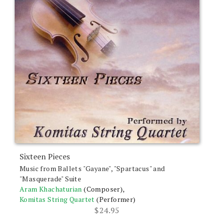
Sixteen Pieces
Music from Ballets "Gayane", "Spartacus" and
"Masquerade" Suite
Aram Khachaturian
(Composer),
Komitas String Quartet
(Performer)
$
24.95