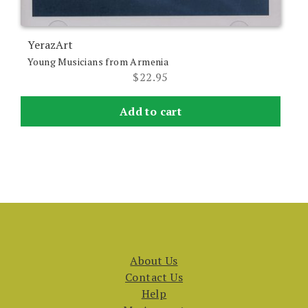
YerazArt
Young Musicians from Armenia
$
22.95
Add to cart
About Us
Contact Us
Help