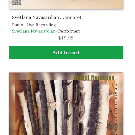
Svetlana Navasardian …Encore!
Piano - Live Recording
Svetlana Navasardian
(Performer)
$
19.95
Add to cart