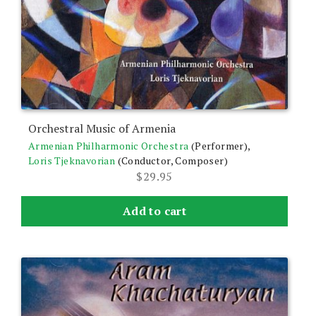
Orchestral Music of Armenia
Armenian Philharmonic Orchestra
(Performer),
Loris Tjeknavorian
(Conductor, Composer)
$
29.95
Add to cart