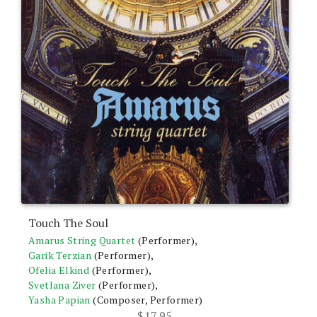
Touch The Soul
Amarus String Quartet
(Performer),
Garik Terzian
(Performer),
Ofelia Elkind
(Performer),
Svetlana Ziver
(Performer),
Yasha Papian
(Composer, Performer)
$
17.95