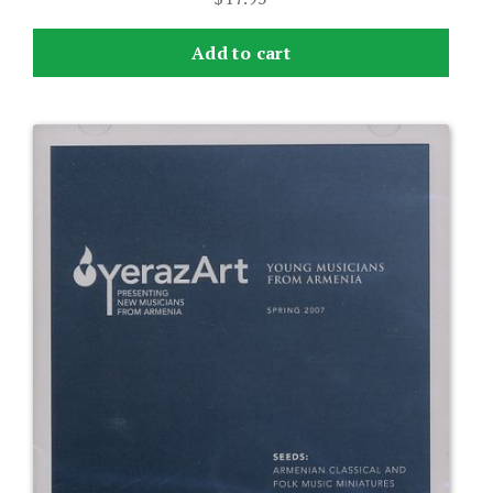
Add to cart