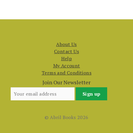
About Us
Contact Us
Help
My Account
Terms and Conditions
Join Our Newsletter
© Abril Books 2026