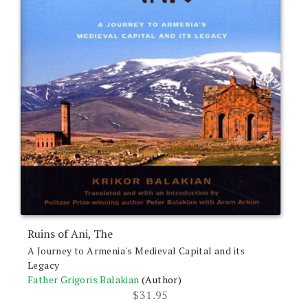
the
product
page
Ruins of Ani, The
A Journey to Armenia's Medieval Capital and its
Legacy
Father Grigoris Balakian
(Author)
$
31.95