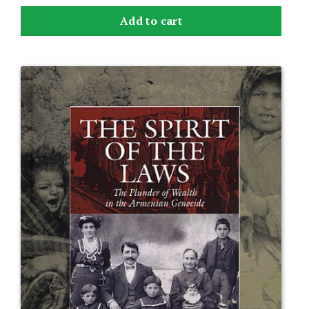
Add to cart