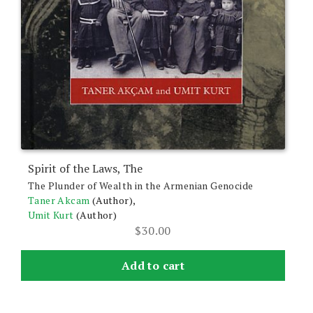
Spirit of the Laws, The
The Plunder of Wealth in the Armenian Genocide
Taner Akcam
(Author),
Umit Kurt
(Author)
$
30.00
Add to cart