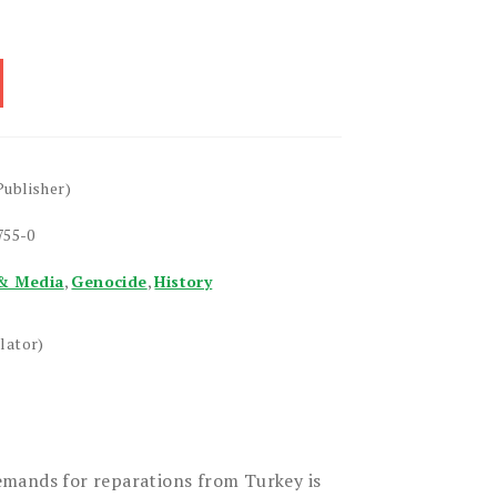
Publisher)
755-0
& Media
,
Genocide
,
History
lator)
mands for reparations from Turkey is