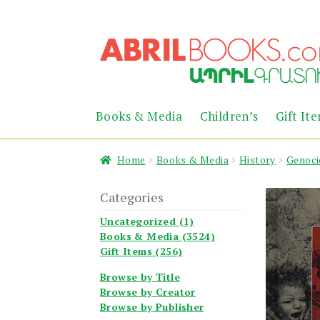
Skip
Skip
to
to
navigation
content
Books & Media
Children’s
Gift It
Home
Books & Media
History
Genoci
Categories
Uncategorized (1)
Books & Media (3524)
Gift Items (256)
Browse by Title
Browse by Creator
Browse by Publisher