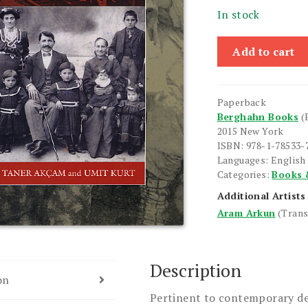
In stock
Spirit
Add to cart
of
the
Laws,
Paperback
The
Berghahn Books
(
quantity
2015 New York
ISBN: 978-1-78533-
Languages: English
Categories:
Books 
Additional Artists
Aram Arkun
(Trans
Description
on
Pertinent to contemporary de