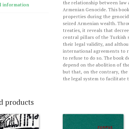
the relationship between law 
l information
Armenian Genocide. This book
properties during the genoci
seized Armenian wealth. Throu
treaties, it reveals that decr
central pillars of the Turkish
their legal validity, and alth
international agreements to r
to refuse to do so. The book 
depend on the abolition of the
but that, on the contrary, th
the legal system to facilitate 
d products