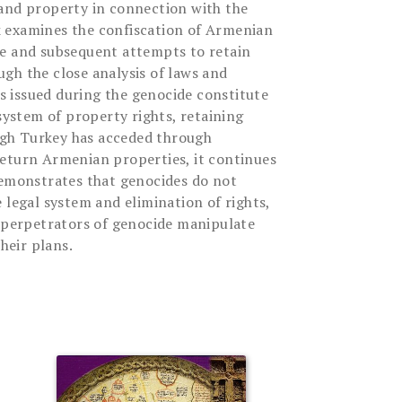
and property in connection with the
 examines the confiscation of Armenian
de and subsequent attempts to retain
gh the close analysis of laws and
ees issued during the genocide constitute
 system of property rights, retaining
ough Turkey has acceded through
eturn Armenian properties, it continues
demonstrates that genocides do not
 legal system and elimination of rights,
e perpetrators of genocide manipulate
their plans.