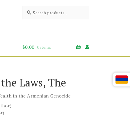
Search
Search
for:
$
0.00
0 items
f the Laws, The
ealth in the Armenian Genocide
thor)
r)