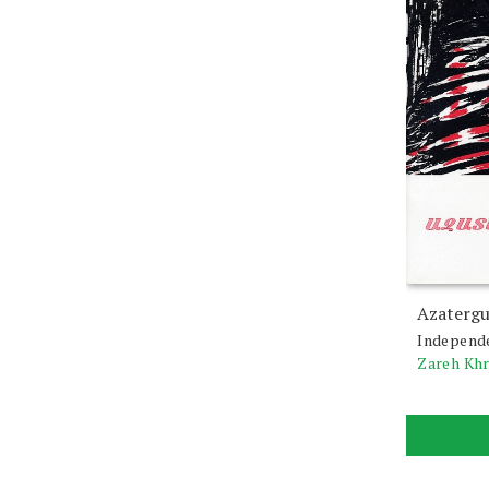
Azatergu
Independ
Zareh Kh