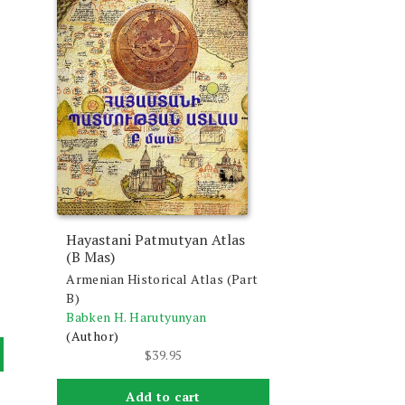
Hayastani Patmutyan Atlas
(B Mas)
Armenian Historical Atlas (Part
B)
Babken H. Harutyunyan
(Author)
$
39.95
Add to cart