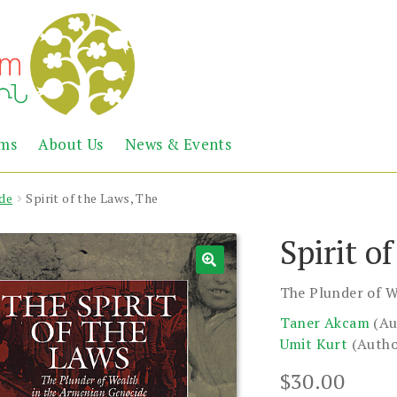
Abril
Living
ems
About Us
News & Events
the
Books
Armenian
Heritage
de
Spirit of the Laws, The
Spirit o
The Plunder of W
Taner Akcam
(Au
Umit Kurt
(Autho
$
30.00