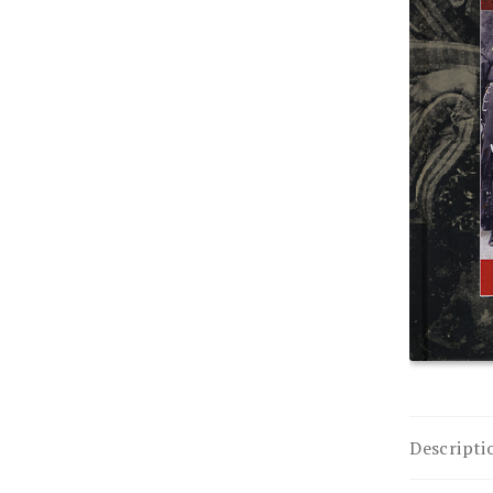
Descripti