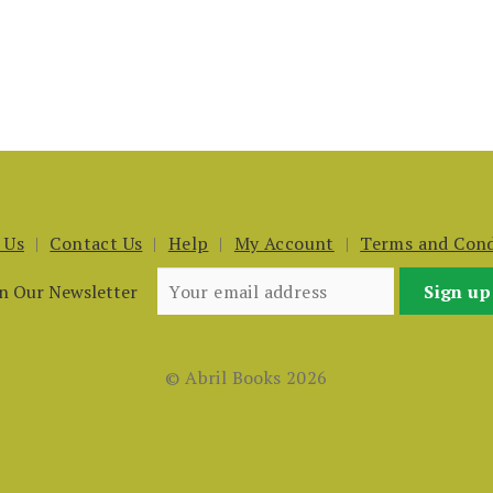
 Us
Contact Us
Help
My Account
Terms and Cond
in Our Newsletter
© Abril Books 2026