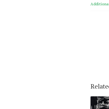
Additiona
Relate