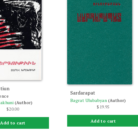
tiun
Sardarapat
ence
Bagrat Ulubabyan
(Author)
rakhuni
(Author)
$
19.95
$
20.00
Add to cart
Add to cart