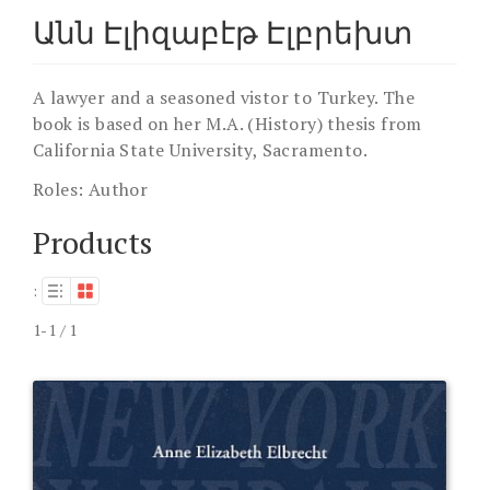
Անն Էլիզաբէթ Էլբրեխտ
A lawyer and a seasoned vistor to Turkey. The
book is based on her M.A. (History) thesis from
California State University, Sacramento.
Roles:
Author
Products
:
1-1 / 1