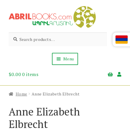
Skip
Skip
to
to
navigation
content
Abril
Living
Search
Search
the
for:
Books
Armenian
Heritage
Menu
$
0.00
0 items
Books & Media
Children’s
Gift Items
Home
Anne Elizabeth Elbrecht
About Us
News & Events
Anne Elizabeth
Elbrecht