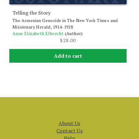
Telling the Story
The Armenian Genocide in The New York Times and
Missionary Herald, 1914-1918
Anne Elizabeth Elbrecht
(Author)
$
28.00
Add to cart
About Us
Contact Us
Help