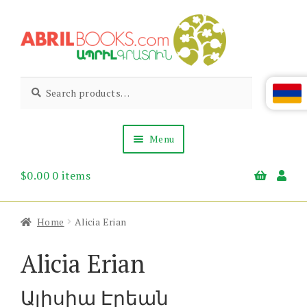
Skip
Skip
to
to
navigation
content
Abril
Living
Search
Search
the
for:
Books
Armenian
Heritage
Menu
$
0.00
0 items
Books & Media
Children’s
Gift Items
Home
Alicia Erian
About Us
News & Events
Alicia Erian
Ալիսիա Էրեան