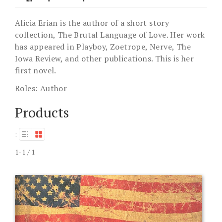
Alicia Erian is the author of a short story
collection, The Brutal Language of Love. Her work
has appeared in Playboy, Zoetrope, Nerve, The
Iowa Review, and other publications. This is her
first novel.
Roles:
Author
Products
:
1-1 / 1