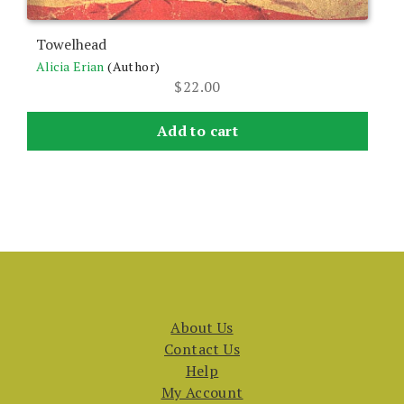
Towelhead
Alicia Erian
(Author)
$
22.00
Add to cart
About Us
Contact Us
Help
My Account