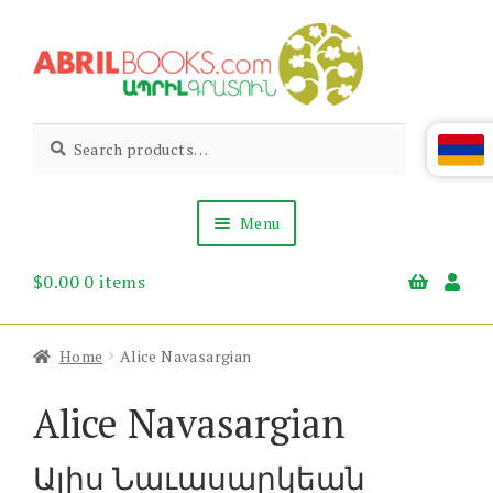
Skip
Skip
to
to
navigation
content
Abril
Living
Search
Search
the
for:
Books
Armenian
Heritage
Menu
$
0.00
0 items
Books & Media
Children’s
Gift Items
Home
Alice Navasargian
About Us
News & Events
Alice Navasargian
Ալիս Նաւասարկեան