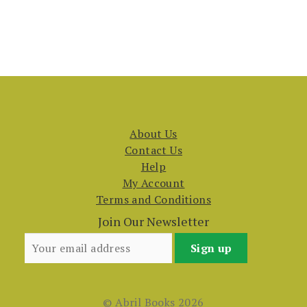
About Us
Contact Us
Help
My Account
Terms and Conditions
Join Our Newsletter
© Abril Books 2026