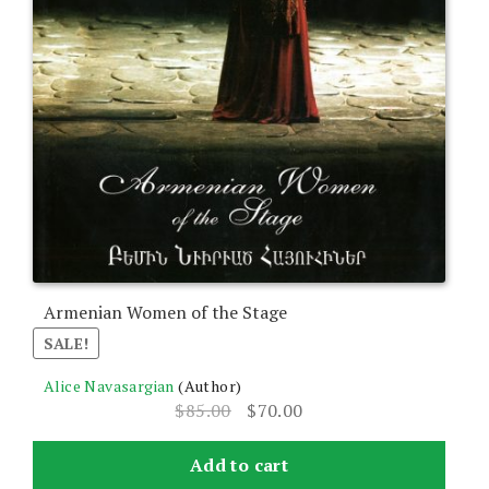
Armenian Women of the Stage
SALE!
Alice Navasargian
(Author)
Original
Current
$
85.00
$
70.00
price
price
was:
is:
Add to cart
$85.00.
$70.00.