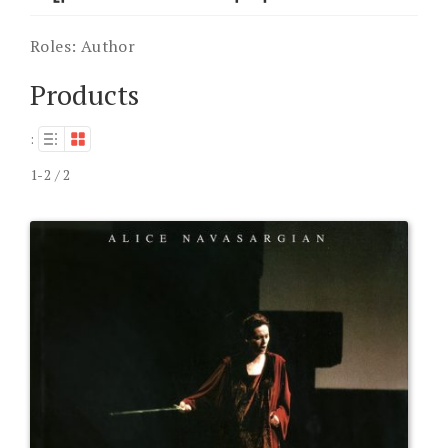
Roles:
Author
Products
:
1-2 / 2