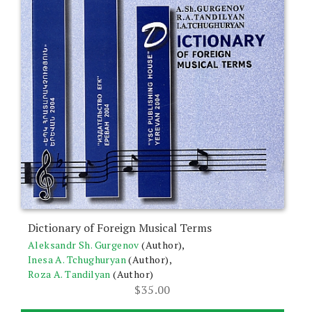
Dictionary of Foreign Musical Terms
Aleksandr Sh. Gurgenov
(Author),
Inesa A. Tchughuryan
(Author),
Roza A. Tandilyan
(Author)
$
35.00