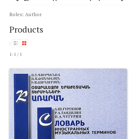
Roles:
Author
Products
:
1-1 / 1