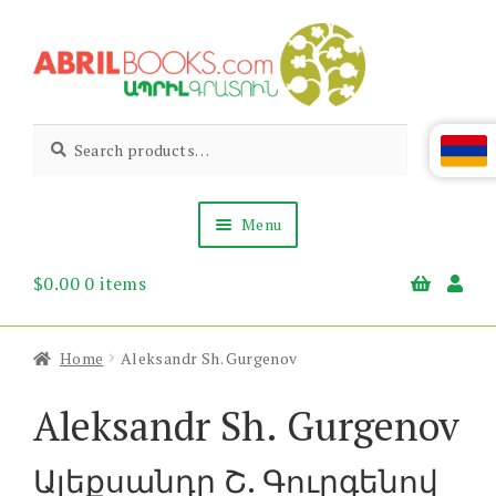
Skip
Skip
to
to
navigation
content
Abril
Living
Search
Search
the
for:
Books
Armenian
Heritage
Menu
$
0.00
0 items
Books & Media
Children’s
Gift Items
Home
Aleksandr Sh. Gurgenov
About Us
News & Events
Aleksandr Sh. Gurgenov
Ալեքսանդր Շ. Գուրգենով