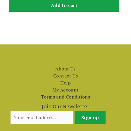
Add to cart
About Us
Contact Us
Help
My Account
Terms and Conditions
Join Our Newsletter