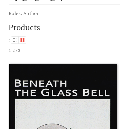
Roles:
Author
Products
:
1-2 / 2