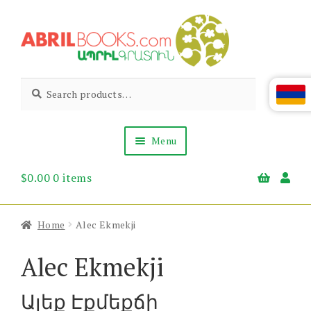
Skip
Skip
to
to
navigation
content
Abril
Living
Search
Search
the
for:
Books
Armenian
Heritage
Menu
$
0.00
0 items
Books & Media
Children’s
Gift Items
Home
Alec Ekmekji
About Us
News & Events
Alec Ekmekji
Ալեք Էքմեքճի