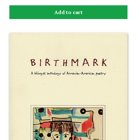
Add to cart