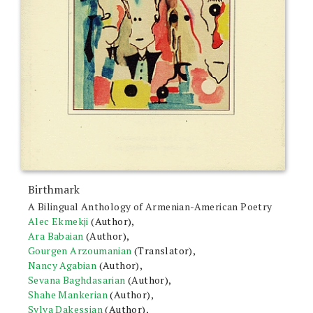
Birthmark
A Bilingual Anthology of Armenian-American Poetry
Alec Ekmekji
(Author),
Ara Babaian
(Author),
Gourgen Arzoumanian
(Translator),
Nancy Agabian
(Author),
Sevana Baghdasarian
(Author),
Shahe Mankerian
(Author),
Sylva Dakessian
(Author),