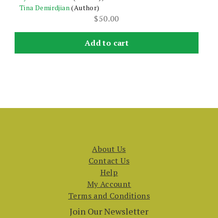
Tina Demirdjian
(Author)
$
50.00
Add to cart
About Us
Contact Us
Help
My Account
Terms and Conditions
Join Our Newsletter