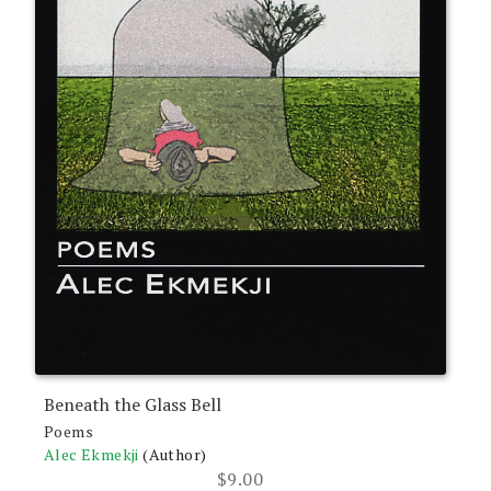
Beneath the Glass Bell
Poems
Alec Ekmekji
(Author)
$
9.00