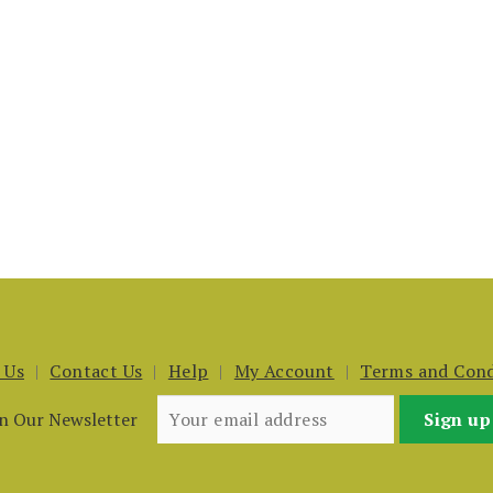
 Us
Contact Us
Help
My Account
Terms and Cond
in Our Newsletter