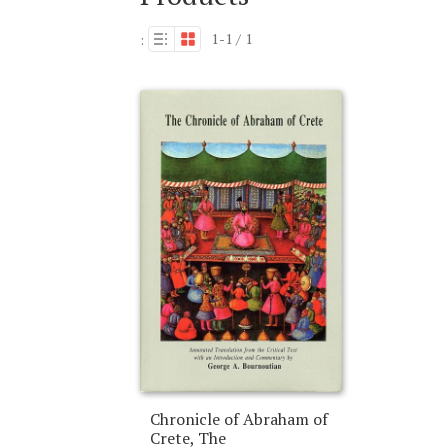
1-1 / 1
:
Chronicle of Abraham of
Crete, The