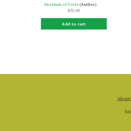
Abraham of Crete
(Author)
$
35.00
Add to cart
About
Jo