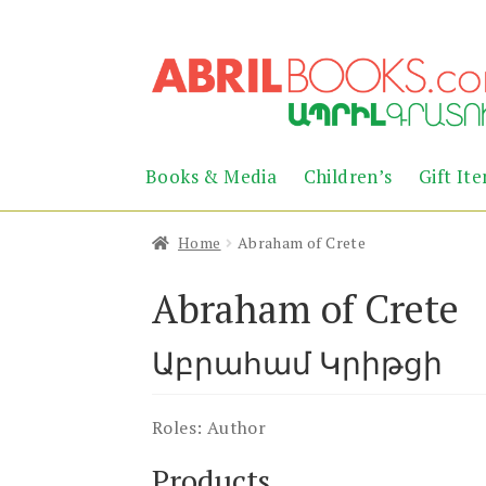
Skip
Skip
to
to
navigation
content
Books & Media
Children’s
Gift It
Home
Abraham of Crete
Abraham of Crete
Աբրահամ Կրիթցի
Roles:
Author
Products