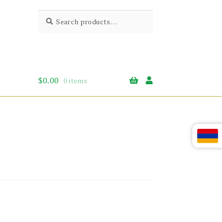
Search
Search
for:
$
0.00
0 items